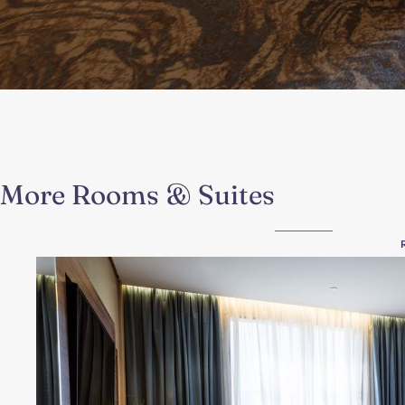
More Rooms & Suites