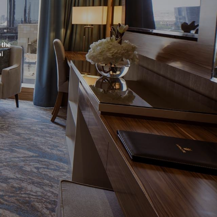
 the
al