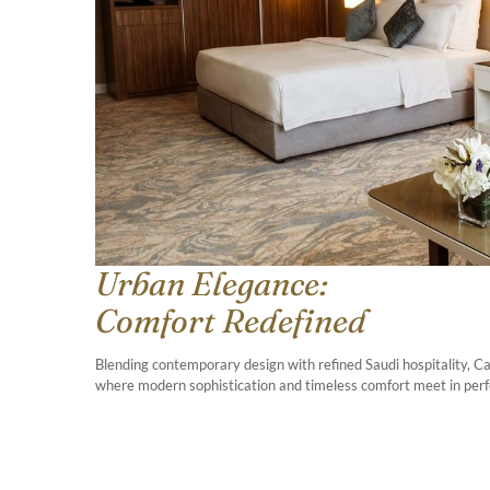
Urban Elegance:
Comfort Redefined
Blending contemporary design with refined Saudi hospitality, 
where modern sophistication and timeless comfort meet in per