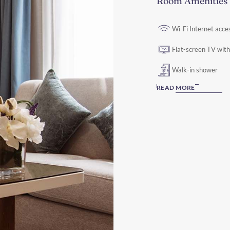
Room Amenities
Wi-Fi Internet acce
Flat-screen TV with 
Walk-in shower
READ MORE