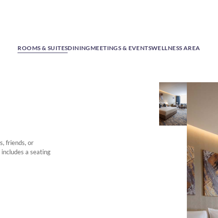
ROOMS & SUITES
DINING
MEETINGS & EVENTS
WELLNESS AREA
, friends, or
 includes a seating