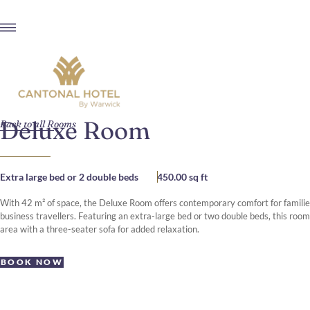
Deluxe Room
Back to all Rooms
Extra large bed or 2 double beds
450.00 sq ft
With 42 m² of space, the Deluxe Room offers contemporary comfort for families
business travellers. Featuring an extra-large bed or two double beds, this room
area with a three-seater sofa for added relaxation.
BOOK NOW