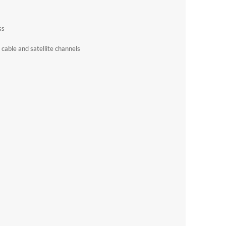
ss
cable and satellite channels