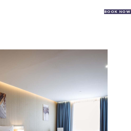
BOOK NOW