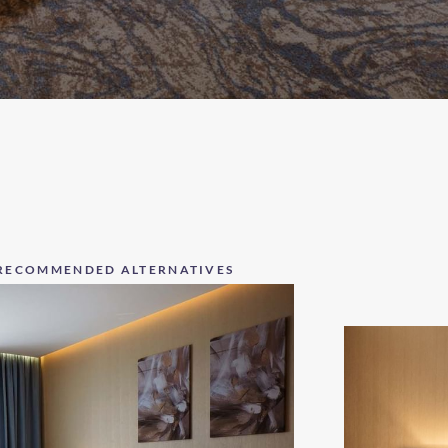
RECOMMENDED ALTERNATIVES