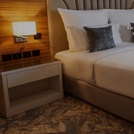
Eac
s