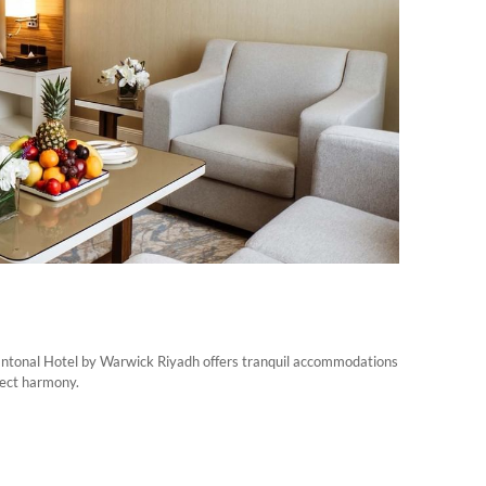
Cantonal Hotel by Warwick Riyadh offers tranquil accommodations
fect harmony.