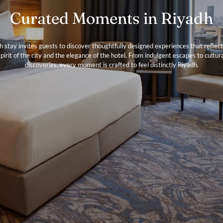
Curated Moments in Riyadh
h stay invites guests to discover thoughtfully designed experiences that reflect
pirit of the city and the elegance of the hotel. From indulgent escapes to cultur
discoveries, every moment is crafted to feel distinctly Riyadh.