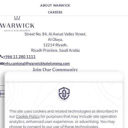
ABOUT WARWICK
CAREERS
Street No. 84, Al Awsat Valley Street,
Al Olaya,
12214 Riyadh,
Riyadh Province, Saudi Arabia
+966 11 280 1111
info.cantonal@warwickhotelsmena.com
Join Our Community
Please enter your email
SUBSCRIBE
Stay In Touch
#warwickhotels
#cantonalhotelbywarwick