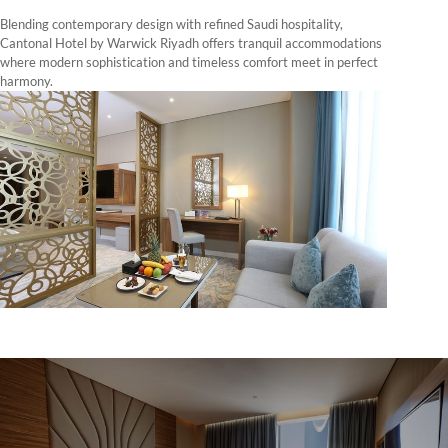
Blending contemporary design with refined Saudi hospitality,
Cantonal Hotel by Warwick Riyadh offers tranquil accommodations
where modern sophistication and timeless comfort meet in perfect
harmony.