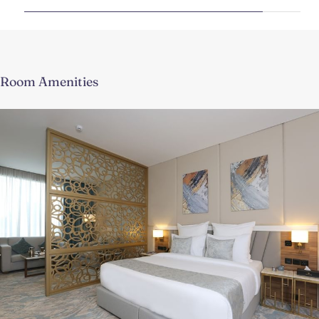
Room Amenities