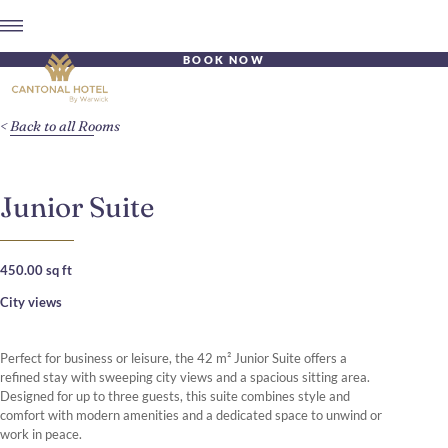
BOOK NOW
Back to all Rooms
Junior Suite
450.00 sq ft
City views
Perfect for business or leisure, the 42 m² Junior Suite offers a
refined stay with sweeping city views and a spacious sitting area.
Designed for up to three guests, this suite combines style and
comfort with modern amenities and a dedicated space to unwind or
work in peace.