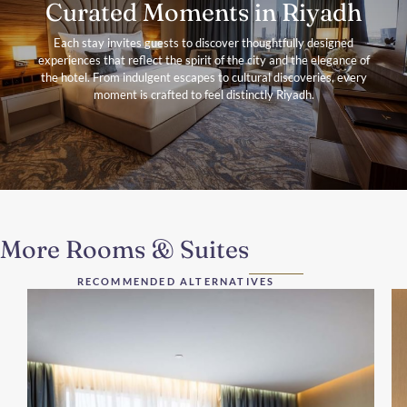
Curated Moments in Riyadh
Each stay invites guests to discover thoughtfully designed
experiences that reflect the spirit of the city and the elegance of
the hotel. From indulgent escapes to cultural discoveries, every
moment is crafted to feel distinctly Riyadh.
More Rooms & Suites
RECOMMENDED ALTERNATIVES