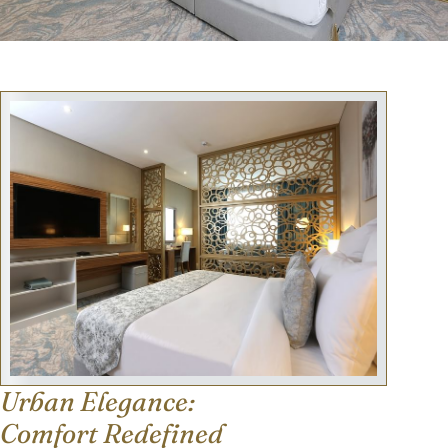
Urban Elegance:
Comfort Redefined