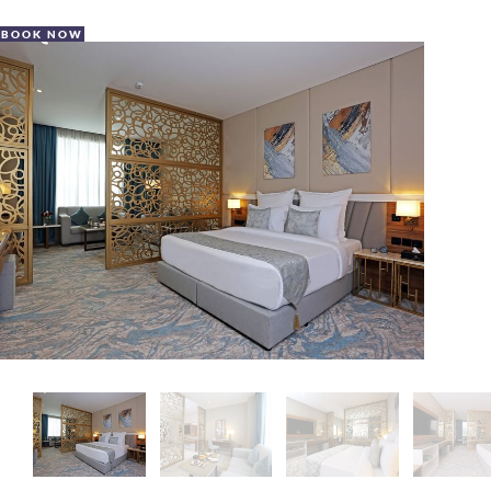
BOOK NOW