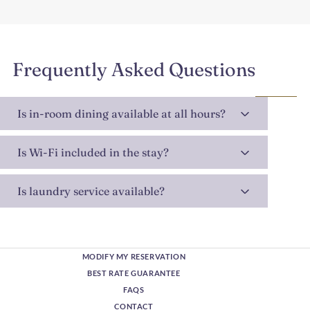
Frequently Asked Questions
Is in-room dining available at all hours?
Is Wi-Fi included in the stay?
Is laundry service available?
MODIFY MY RESERVATION
BEST RATE GUARANTEE
FAQS
CONTACT