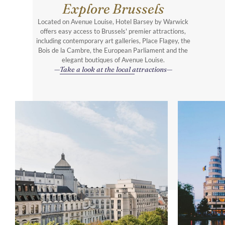
Explore Brussels
Located on Avenue Louise, Hotel Barsey by Warwick
offers easy access to Brussels' premier attractions,
including contemporary art galleries, Place Flagey, the
Bois de la Cambre, the European Parliament and the
elegant boutiques of Avenue Louise.
Take a look at the local attractions