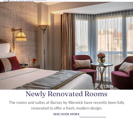
Newly Renovated Rooms
The rooms and suites at Barsey by Warwick have recently been fully
renovated to offer a fresh, modern design.
DISCOVER MORE