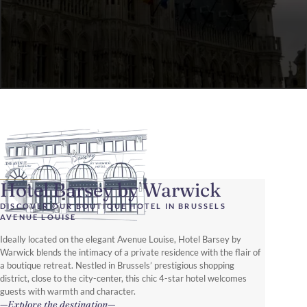
Hotel Barsey by Warwick
DISCOVER OUR BOUTIQUE HOTEL IN BRUSSELS
AVENUE LOUISE
Ideally located on the elegant Avenue Louise, Hotel Barsey by
Warwick blends the intimacy of a private residence with the flair of
a boutique retreat. Nestled in Brussels’ prestigious shopping
district, close to the city-center, this chic 4-star hotel welcomes
guests with warmth and character.
Explore the destination