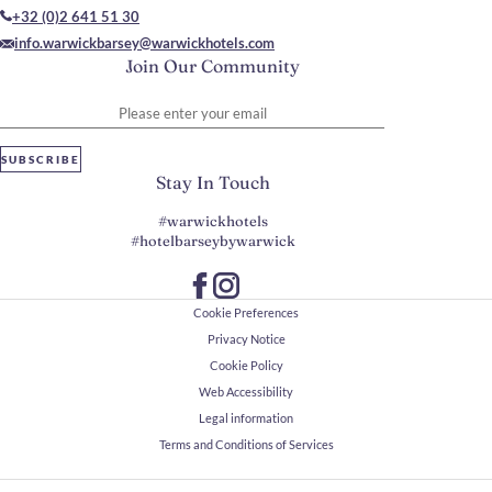
+32 (0)2 641 51 30
info.warwickbarsey@warwickhotels.com
Join Our Community
Please enter your email
SUBSCRIBE
Stay In Touch
#warwickhotels
#hotelbarseybywarwick
Cookie Preferences
Privacy Notice
Cookie Policy
Web Accessibility
Legal information
Terms and Conditions of Services