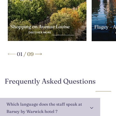
Shopping on Avenue Louise
Flagey – 
DISCOVER MORE
01
/
09
Frequently Asked Questions
Which language does the staff speak at
Barsey by Warwick hotel ?