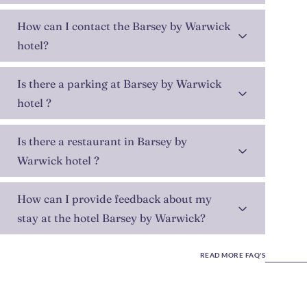
How can I contact the Barsey by Warwick
hotel?
Is there a parking at Barsey by Warwick
hotel ?
Is there a restaurant in Barsey by
Warwick hotel ?
How can I provide feedback about my
stay at the hotel Barsey by Warwick?
READ MORE FAQ'S