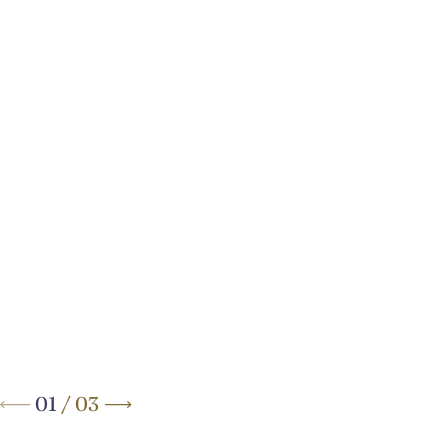
Your Elegant Boutique Hotel
on
Brussels’ Avenue Louise
01
/
03