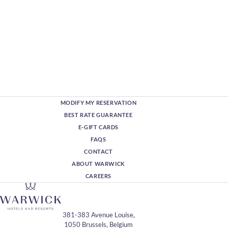
MODIFY MY RESERVATION
BEST RATE GUARANTEE
E-GIFT CARDS
FAQS
CONTACT
ABOUT WARWICK
CAREERS
381-383 Avenue Louise,
1050 Brussels, Belgium