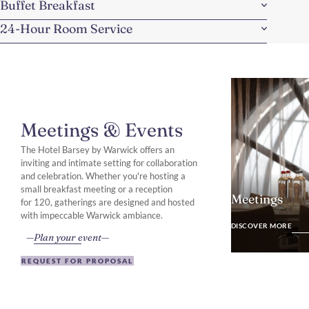
Buffet Breakfast
24-Hour Room Service
Meetings & Events
The Hotel Barsey by Warwick offers an
inviting and intimate setting for collaboration
and celebration. Whether you're hosting a
small breakfast meeting or a reception
Meetings
for 120, gatherings are designed and hosted
DISCOVER MO
with impeccable Warwick ambiance.
DISCOVER MORE
Plan your event
REQUEST FOR PROPOSAL