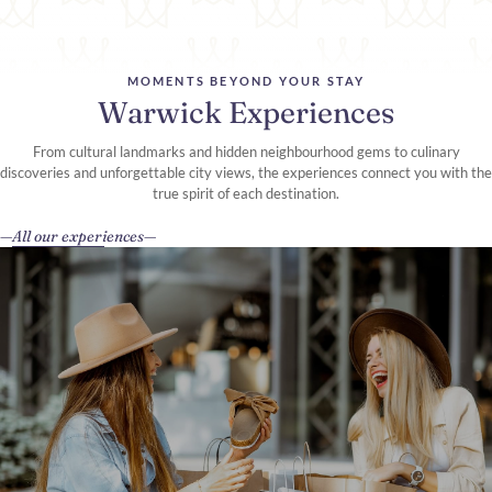
MOMENTS BEYOND YOUR STAY
Warwick Experiences
From cultural landmarks and hidden neighbourhood gems to culinary
discoveries and unforgettable city views, the experiences connect you with the
true spirit of each destination.
All our experiences