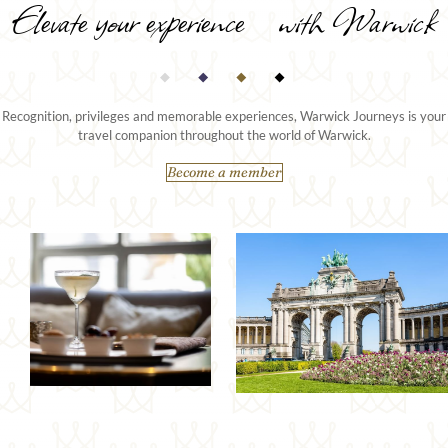
Elevate your experience with Warwick
Recognition, privileges and memorable experiences, Warwick Journeys is your
travel companion throughout the world of Warwick.
Become a member