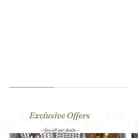
Exclusive Offers
See all our deals