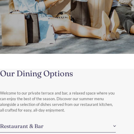
The Shopping Therapy
Brussels in a Day: Shops, Style & Discoveries.
Our Dining Options
Enjoy a stylish day of shopping in Brussels, exploring the elegant
boutiques of Avenue Louise and Boulevard de Waterloo.
Discover More
Welcome to our private terrace and bar, a relaxed space where you
can enjoy the best of the season. Discover our summer menu
alongside a selection of dishes served from our restaurant kitchen,
all crafted for easy, all-day enjoyment.
Restaurant & Bar