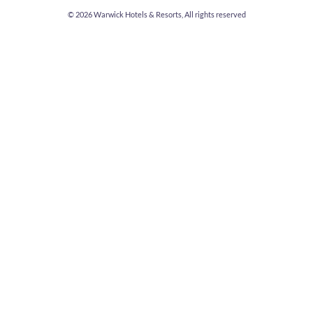
© 2026
Warwick Hotels & Resorts, All rights reserved