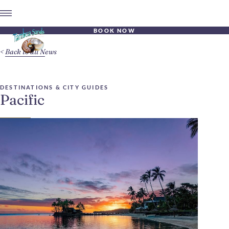
BOOK NOW
Back to all News
DESTINATIONS & CITY GUIDES
Pacific