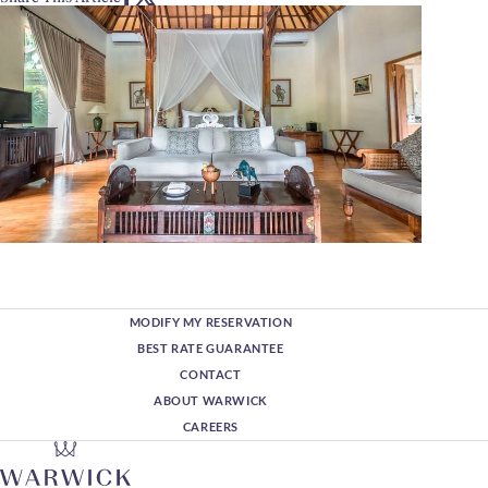
MODIFY MY RESERVATION
BEST RATE GUARANTEE
CONTACT
ABOUT WARWICK
CAREERS