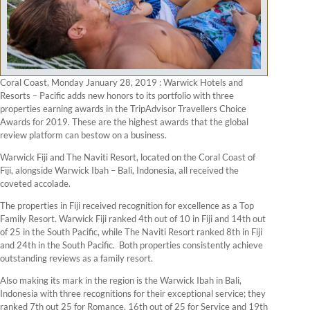
Coral Coast, Monday January 28, 2019 : Warwick Hotels and
Resorts – Pacific adds new honors to its portfolio with three
properties earning awards in the TripAdvisor Travellers Choice
Awards for 2019. These are the highest awards that the global
review platform can bestow on a business.
Warwick Fiji and The Naviti Resort, located on the Coral Coast of
Fiji, alongside Warwick Ibah – Bali, Indonesia, all received the
coveted accolade.
The properties in Fiji received recognition for excellence as a Top
Family Resort. Warwick Fiji ranked 4th out of 10 in Fiji and 14th out
of 25 in the South Pacific, while The Naviti Resort ranked 8th in Fiji
and 24th in the South Pacific. Both properties consistently achieve
outstanding reviews as a family resort.
Also making its mark in the region is the Warwick Ibah in Bali,
Indonesia with three recognitions for their exceptional service; they
ranked 7th out 25 for Romance, 16th out of 25 for Service and 19th