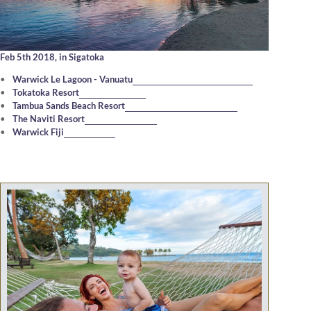
Feb 5th 2018,
in Sigatoka
Warwick Le Lagoon - Vanuatu
Tokatoka Resort
Tambua Sands Beach Resort
The Naviti Resort
Warwick Fiji