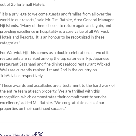
out of 25 for Small Hotels.
“It is a privilege to welcome guests and families from all over the
world to our resorts,” said Mr. Tim Bathke, Area General Manager –
Fiji Islands. “Many of them choose to return again and again, and
providing excellence in hospitality is a core value of all Warwick
Hotels and Resorts. It is an honour to be recognized in these
categories.”
For Warwick Fiji, this comes as a double celebration as two of its
restaurants are ranked among the top eateries in Fiji. Japanese
restaurant Sazanami and fine dining seafood restaurant Wicked
Walu are currently ranked 1st and 2nd in the country on
TripAdvisor, respectively.
“These awards and accollades are a testament to the hard work of
the entire team at each property. We are thrilled with this
recognition, which demonstrates their commitment to service
excellence,” added Mr. Bathke. “We congratulate each of our
properties on their continued success.”
Share This Article