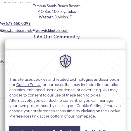
Tambua Sands Beach Resort,
P O Box 100, Sigatoka,
Western Division, Fiji
+679 650 0399
res.tambuasands@warwickhotels.com
Join Our Community
Please enter your email
SUBSCRIBE
Stay In Touch
#warwickhotels
#tambuasandsbeachresort
Cookie Preferences
Privacy Notice
Cookie Policy
Web Accessibility
Terms & Conditions