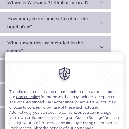
Where is Warwick Al Khobar located?
How many rooms and suites does the
hotel offer?
What amenities are included in the
rooms?
Does the hotel offer dining options on-
site?
Are wellness facilities available at the
hotel?
Does Warwick Al Khobar have meeting
and event venues?