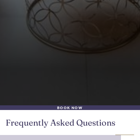
BOOK NOW
Frequently Asked Questions