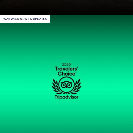
WARWICK NEWS & UPDATES
Dec 22nd 2023
, in Al Khobar
Warwick End of Year Sale – Up to 30% Off your 2024
Stays
Become a Warwick Member
DISCOVER MORE