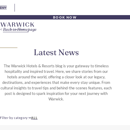
EN
BOOK NOW
Back to Homepage
Latest News
The Warwick Hotels & Resorts blog is your gateway to timeless
hospitality and inspired travel. Here, we share stories from our
hotels around the world, offering a closer look at our legacy,
destinations, and experiences that make every stay unique. From
cultural insights to travel tips and behind-the-scenes features, each
post is designed to spark inspiration for your next journey with
Warwick.
Filter by category
ALL