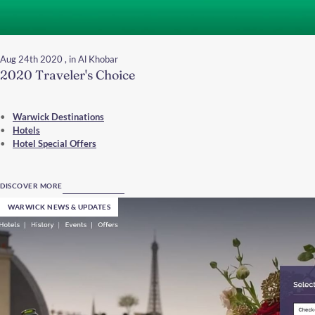
Aug 24th 2020
, in Al Khobar
2020 Traveler's Choice
Warwick Destinations
Hotels
Hotel Special Offers
DISCOVER MORE
WARWICK NEWS & UPDATES