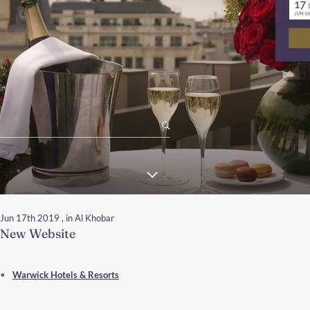
Jun 17th 2019
, in Al Khobar
New Website
Warwick Hotels & Resorts