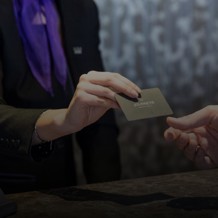
DISCOVER MORE