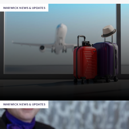
WARWICK NEWS & UPDATES
WARWICK NEWS & UPDATES
Jan 28th 2025
, in Al Khobar
Smart Travel Tips: Professional Hacks when Packing
Your Suitcase