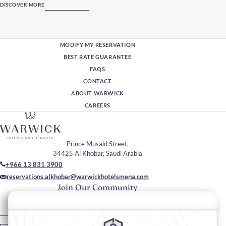
DISCOVER MORE
MODIFY MY RESERVATION
BEST RATE GUARANTEE
FAQS
CONTACT
ABOUT WARWICK
CAREERS
Prince Musaid Street,
34425 Al Khobar, Saudi Arabia
+966 13 831 3900
reservations.alkhobar@warwickhotelsmena.com
Join Our Community
Please enter your email