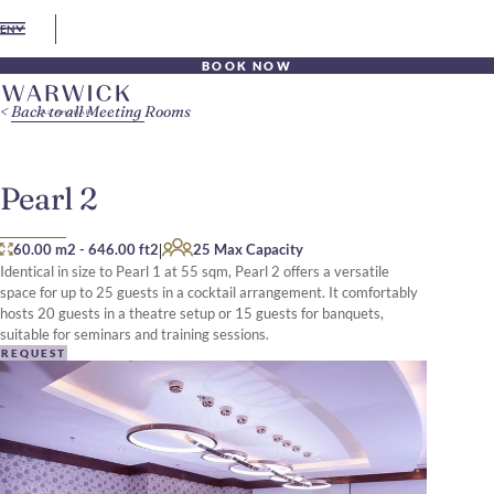
EN
BOOK NOW
Back to all Meeting Rooms
Pearl 2
|
60.00 m2
-
646.00 ft2
25 Max Capacity
Identical in size to Pearl 1 at 55 sqm, Pearl 2 offers a versatile
space for up to 25 guests in a cocktail arrangement. It comfortably
hosts 20 guests in a theatre setup or 15 guests for banquets,
suitable for seminars and training sessions.
REQUEST