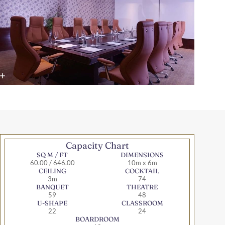
Capacity Chart
SQ M / FT
DIMENSIONS
60.00 / 646.00
10m x 6m
CEILING
COCKTAIL
3m
74
BANQUET
THEATRE
59
48
U-SHAPE
CLASSROOM
22
24
BOARDROOM