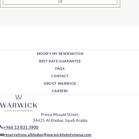
18
MODIFY MY RESERVATION
BEST RATE GUARANTEE
FAQS
CONTACT
ABOUT WARWICK
CAREERS
Prince Musaid Street,
34425 Al Khobar, Saudi Arabia
+966 13 831 3900
reservations.alkhobar@warwickhotelsmena.com