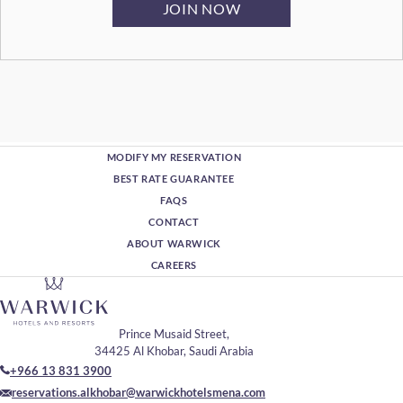
MODIFY MY RESERVATION
BEST RATE GUARANTEE
FAQS
CONTACT
ABOUT WARWICK
CAREERS
Prince Musaid Street,
34425 Al Khobar, Saudi Arabia
+966 13 831 3900
reservations.alkhobar@warwickhotelsmena.com