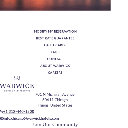
MODIFY MY RESERVATION
BEST RATE GUARANTEE
E-GIFT CARDS
FAQS
CONTACT
ABOUT WARWICK
CAREERS
701 N Michigan Avenue,
60611 Chicago,
Illinois, United States
+1 312-440-1500
info.chicago@warwickhotels.com
Join Our Community