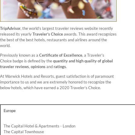
TripAdvisor
, the world’s largest traveler reviews website recently
released its yearly
Traveler’s Choice
awards. This award recognizes
the best of the best hotels, restaurants and airlines around the
world.
Previously known as a
Certificate of Excellence
, a Traveler’s
Choice badge is defined by the
quantity and high quality of global
traveler reviews
,
opinions
and
ratings
.
At Warwick Hotels and Resorts, guest satisfaction is of paramount
importance to us and we are extremely honored to recognize the
below hotels, which have earned a 2020 Traveler’s Choice.
Europe
The Capital Hotel & Apartments - London
The Capital Townhouse