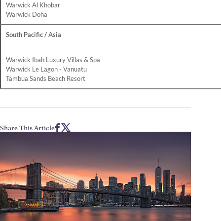
Warwick Al Khobar
Warwick Doha
South Pacific / Asia
Warwick Ibah Luxury Villas & Spa
Warwick Le Lagon - Vanuatu
Tambua Sands Beach Resort
Share This Article