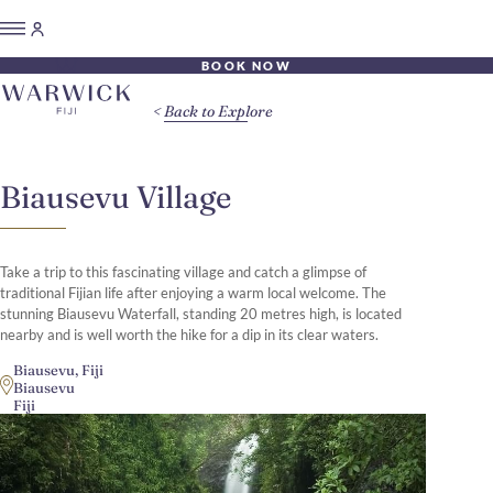
BOOK NOW
Back to Explore
Biausevu Village
Take a trip to this fascinating village and catch a glimpse of
traditional Fijian life after enjoying a warm local welcome. The
stunning Biausevu Waterfall, standing 20 metres high, is located
nearby and is well worth the hike for a dip in its clear waters.
Biausevu, Fiji
Biausevu
Fiji