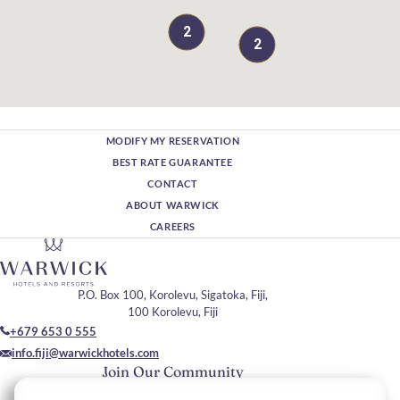
2
2
MODIFY MY RESERVATION
BEST RATE GUARANTEE
CONTACT
ABOUT WARWICK
CAREERS
P.O. Box 100, Korolevu, Sigatoka, Fiji,
100 Korolevu, Fiji
+679 653 0 555
info.fiji@warwickhotels.com
Join Our Community
Please enter your email