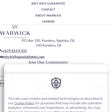
BEST RATE GUARANTEE
CONTACT
ABOUT WARWICK
CAREERS
P.O. Box 100, Korolevu, Sigatoka, Fiji,
100 Korolevu, Fiji
+679 653 0 555
info.fiji@warwickhotels.com
Join Our Community
Please enter your email
SUBSCRIBE
Stay In Touch
#warwickhotels
#warwickfiji