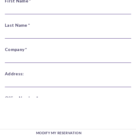
MODIFY MY RESERVATION