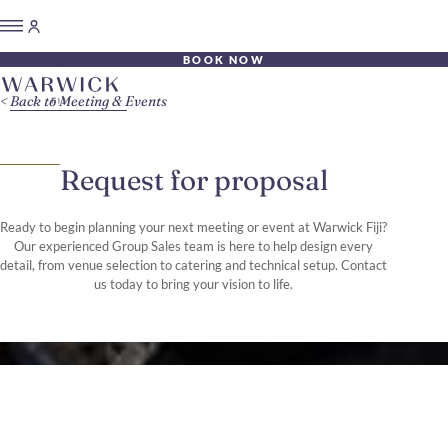
BOOK NOW
Back to Meeting & Events
Request for proposal
Ready to begin planning your next meeting or event at Warwick Fiji?
Our experienced Group Sales team is here to help design every
detail, from venue selection to catering and technical setup. Contact
us today to bring your vision to life.