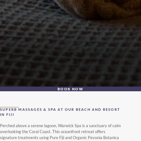
BOOK NOW
SUPERB MASSAGES & SPA AT OUR BEACH AND RESORT
IN FIJI
Perched above a serene lagoon, Warwick Spa is a sanctuary of calm
overlooking the Coral Coast. This oceanfront retreat offers
signature treatments using Pure Fiji and Organic Pevonia Botanica