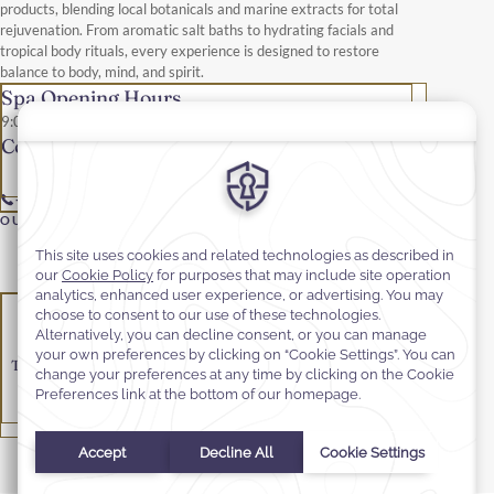
products, blending local botanicals and marine extracts for total
rejuvenation. From aromatic salt baths to hydrating facials and
tropical body rituals, every experience is designed to restore
balance to body, mind, and spirit.
Spa Opening Hours
9:00 am – 9:00 pm
Contact details
+679 653 0555
OUR SERVICES & TREATMENTS
Make-up
Nail
Massage
Hair
Treatments
Tailored for gentlemen