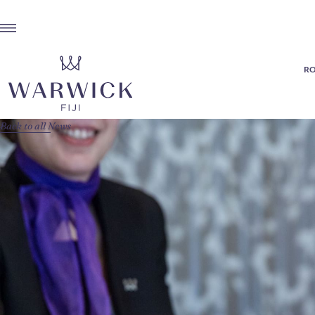
RO
Back to all News