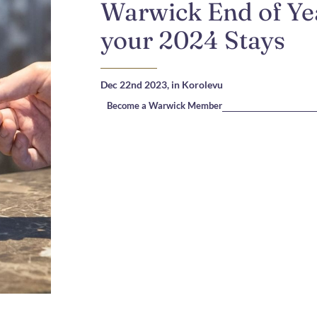
Warwick End of Yea
your 2024 Stays
Dec 22nd 2023,
in Korolevu
Become a Warwick Member