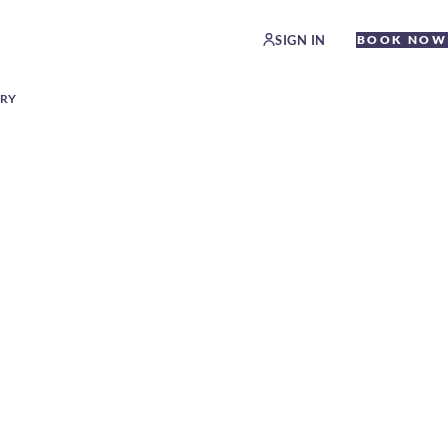
SIGN IN
BOOK NOW
ERY