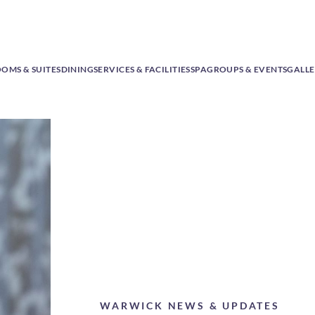
OMS & SUITES
DINING
SERVICES & FACILITIES
SPA
GROUPS & EVENTS
GALL
WARWICK NEWS & UPDATES