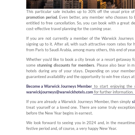
This particular sale includes up to 30% off the usual price o
promotion period
. Even better, any member who chooses to b
entitled to free cancellation. So, you can book with a great d
cost-effective travel planning for the coming year.
If you are not currently a member of the Warwick Journey
signing up to it. After all, with such attractive room rates fo
from Paris to Saudi Arabia, among many others, this end of ye
Whether you'd like to book a city break or a resort getaway f
some
stunning discounts for members
. Please also bear in 
hotels during any of your stays. Depending on your member
guaranteed availability and the opportunity to win free stays at
Become a Warwick Journeys Member
to start enjoying the 
warwickjourneys@warwickhotels.com
for further information.
If you are already a Warwick Journeys Member, then simply
s
treat yourself or a loved one. There are some truly exceptio
before the New Year begins in earnest.
We look forward to seeing you in 2024 and, in the meantime,
festive period and, of course, a very happy New Year.