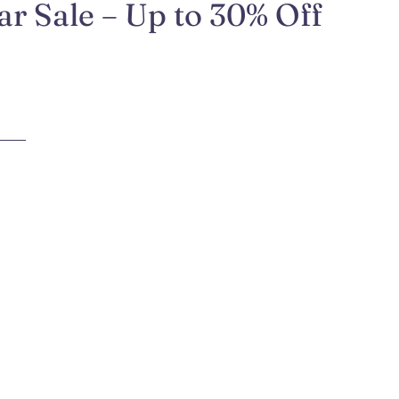
r Sale – Up to 30% Off