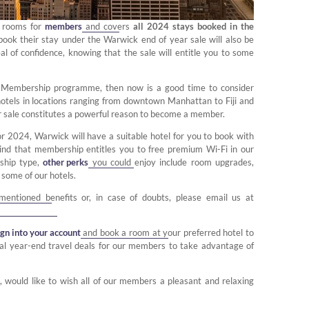
f rooms for
members
and covers
all 2024 stays booked in the
ook their stay under the Warwick end of year sale will also be
eal of confidence, knowing that the sale will entitle you to some
s Membership programme, then now is a good time to consider
r hotels in locations ranging from downtown Manhattan to Fiji and
ar sale constitutes a powerful reason to become a member.
or 2024, Warwick will have a suitable hotel for you to book with
mind that membership entitles you to free premium Wi-Fi in our
ship type,
other perks
you could enjoy include room upgrades,
 some of our hotels.
mentioned benefits or, in case of doubts, please email us at
ign into your account
and book a room at your preferred hotel to
nal year-end travel deals for our members to take advantage of
 would like to wish all of our members a pleasant and relaxing