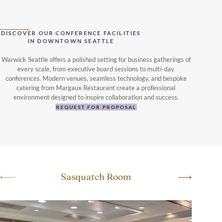
DISCOVER OUR CONFERENCE FACILITIES
IN DOWNTOWN SEATTLE
Warwick Seattle offers a polished setting for business gatherings of
every scale, from executive board sessions to multi-day
conferences. Modern venues, seamless technology, and bespoke
catering from Margaux Restaurant create a professional
environment designed to inspire collaboration and success.
REQUEST FOR PROPOSAL
Sasquatch Room
Sa