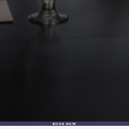
BOOK NOW