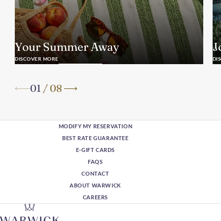
Your Summer Away
J
DISCOVER MORE
DI
01
/
08
MODIFY MY RESERVATION
BEST RATE GUARANTEE
E-GIFT CARDS
FAQS
CONTACT
ABOUT WARWICK
CAREERS