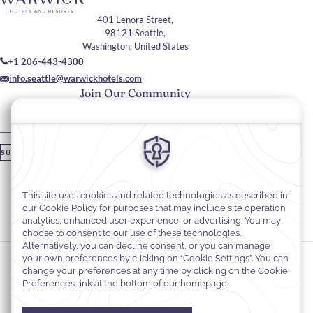
401 Lenora Street,
98121 Seattle,
Washington, United States
+1 206-443-4300
info.seattle@warwickhotels.com
Join Our Community
Please enter your email
SUBSCRIBE
Stay In Touch
#warwickhotels
#warwickseattle
Cookie Preferences
Privacy Notice
Cookie Policy
Web Accessibility