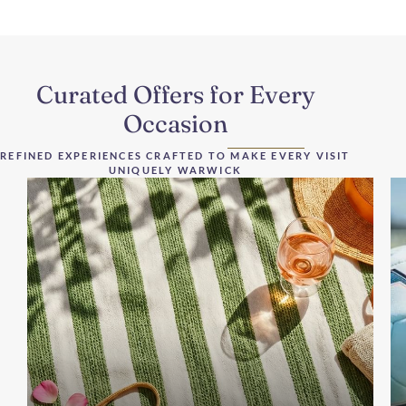
Curated Offers for Every
Occasion
REFINED EXPERIENCES CRAFTED TO MAKE EVERY VISIT
UNIQUELY WARWICK