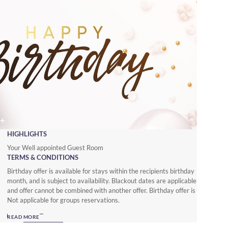
HIGHLIGHTS
Your Well appointed Guest Room
TERMS & CONDITIONS
Birthday offer is available for stays within the recipients birthday
month, and is subject to availability. Blackout dates are applicable
and offer cannot be combined with another offer. Birthday offer is
Not applicable for groups reservations.
READ MORE