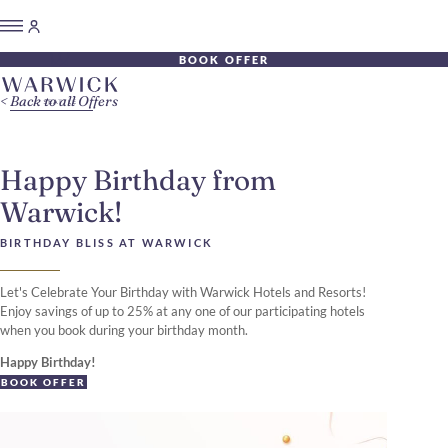
BOOK OFFER
Back to all Offers
Happy Birthday from
Warwick!
BIRTHDAY BLISS AT WARWICK
Let's Celebrate Your Birthday with Warwick Hotels and Resorts!
Enjoy savings of up to 25% at any one of our participating hotels
when you book during your birthday month.
Happy Birthday!
BOOK OFFER