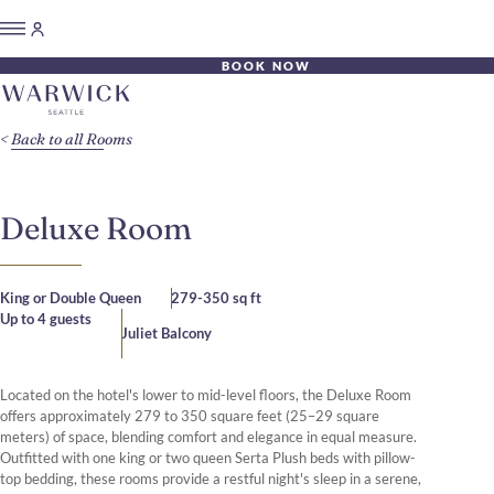
BOOK NOW
Back to all Rooms
Deluxe Room
King or Double Queen
279-350 sq ft
Up to 4 guests
Juliet Balcony
Located on the hotel's lower to mid-level floors, the Deluxe Room
offers approximately 279 to 350 square feet (25–29 square
meters) of space, blending comfort and elegance in equal measure.
Outfitted with one king or two queen Serta Plush beds with pillow-
top bedding, these rooms provide a restful night's sleep in a serene,