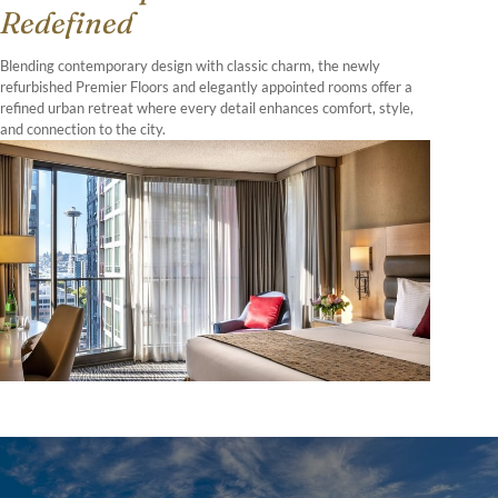
Redefined
Blending contemporary design with classic charm, the newly
refurbished Premier Floors and elegantly appointed rooms offer a
refined urban retreat where every detail enhances comfort, style,
and connection to the city.