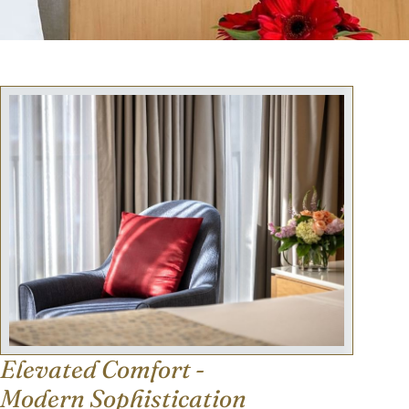
Elevated Comfort -
Modern Sophistication