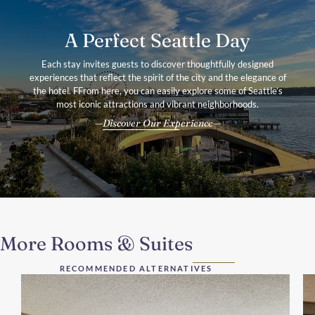
A Perfect Seattle Day
Each stay invites guests to discover thoughtfully designed
experiences that reflect the spirit of the city and the elegance of
the hotel. FFrom here, you can easily explore some of Seattle’s
most iconic attractions and vibrant neighborhoods.
Discover Our Experience
More Rooms & Suites
RECOMMENDED ALTERNATIVES