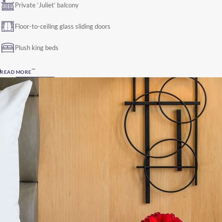
Private ‘Juliet’ balcony
Floor-to-ceiling glass sliding doors
Plush king beds
READ MORE