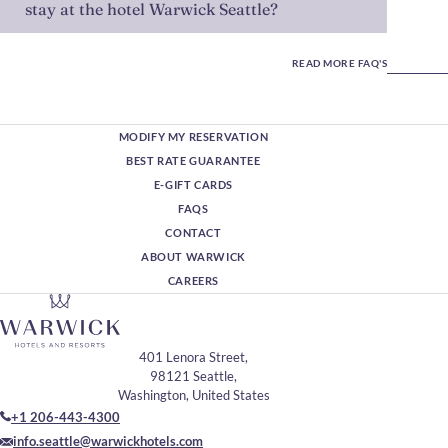
stay at the hotel Warwick Seattle?
READ MORE FAQ'S
MODIFY MY RESERVATION
BEST RATE GUARANTEE
E-GIFT CARDS
FAQS
CONTACT
ABOUT WARWICK
CAREERS
401 Lenora Street,
98121 Seattle,
Washington, United States
+1 206-443-4300
info.seattle@warwickhotels.com