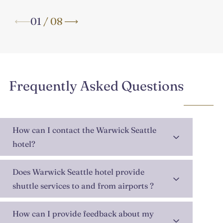
01
/
08
Frequently Asked Questions
How can I contact the Warwick Seattle
hotel?
Does Warwick Seattle hotel provide
shuttle services to and from airports ?
How can I provide feedback about my