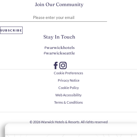
Join Our Community
Please enter your email
SUBSCRIBE
Stay In Touch
#warwickhotels
#warwickseattle
Cookie Preferences
Privacy Notice
Cookie Policy
Web Accessibility
Terms & Conditions
© 2026
Warwick Hotels & Resorts, All rights reserved