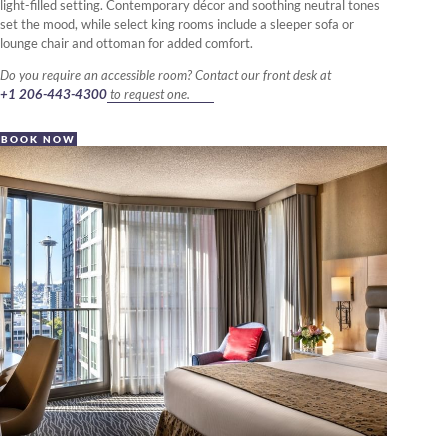
light-filled setting. Contemporary décor and soothing neutral tones
set the mood, while select king rooms include a sleeper sofa or
lounge chair and ottoman for added comfort.
Do you require an accessible room? Contact our front desk at
+1 206-443-4300
to request one.
BOOK NOW