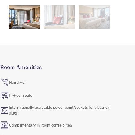
Room Amenities
Hairdryer
In-Room Safe
Internationally adaptable power point/sockets for electrical
plugs
Complimentary in-room coffee & tea