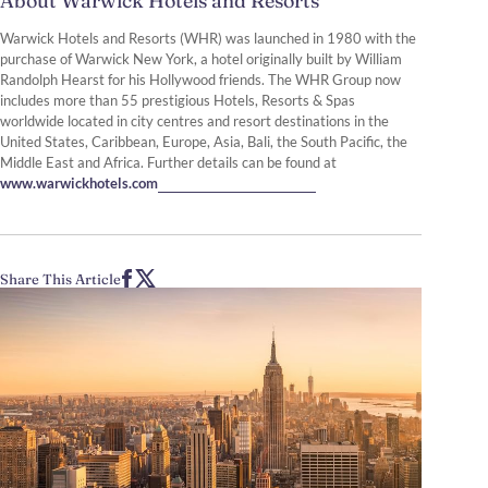
About Warwick Hotels and Resorts
Warwick Hotels and Resorts (WHR) was launched in 1980 with the
purchase of Warwick New York, a hotel originally built by William
Randolph Hearst for his Hollywood friends. The WHR Group now
includes more than 55 prestigious Hotels, Resorts & Spas
worldwide located in city centres and resort destinations in the
United States, Caribbean, Europe, Asia, Bali, the South Pacific, the
Middle East and Africa. Further details can be found at
www.warwickhotels.com
Share This Article