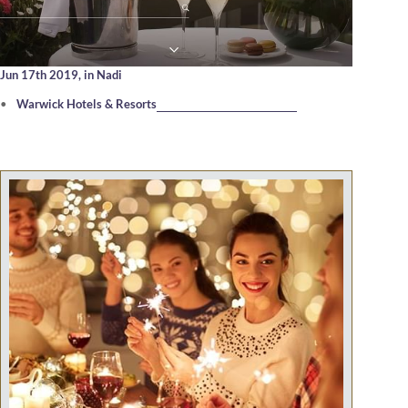
Jun 17th 2019,
in Nadi
Warwick Hotels & Resorts