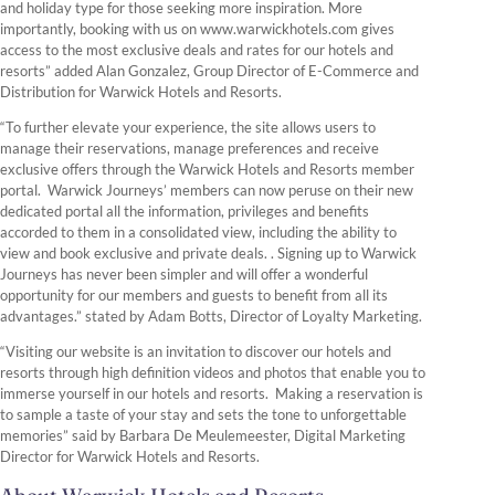
and holiday type for those seeking more inspiration. More
importantly, booking with us on www.warwickhotels.com gives
access to the most exclusive deals and rates for our hotels and
resorts” added Alan Gonzalez, Group Director of E-Commerce and
Distribution for Warwick Hotels and Resorts.
“To further elevate your experience, the site allows users to
manage their reservations, manage preferences and receive
exclusive offers through the Warwick Hotels and Resorts member
portal. Warwick Journeys’ members can now peruse on their new
dedicated portal all the information, privileges and benefits
accorded to them in a consolidated view, including the ability to
view and book exclusive and private deals. . Signing up to Warwick
Journeys has never been simpler and will offer a wonderful
opportunity for our members and guests to benefit from all its
advantages.” stated by Adam Botts, Director of Loyalty Marketing.
“Visiting our website is an invitation to discover our hotels and
resorts through high definition videos and photos that enable you to
immerse yourself in our hotels and resorts. Making a reservation is
to sample a taste of your stay and sets the tone to unforgettable
memories” said by Barbara De Meulemeester, Digital Marketing
Director for Warwick Hotels and Resorts.