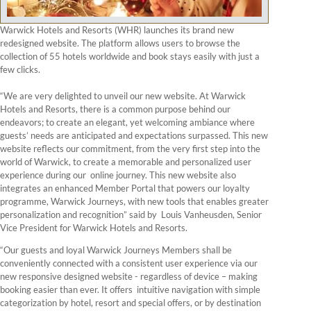
Warwick Hotels and Resorts (WHR) launches its brand new
redesigned website. The platform allows users to browse the
collection of 55 hotels worldwide and book stays easily with just a
few clicks.
“We are very delighted to unveil our new website. At Warwick
Hotels and Resorts, there is a common purpose behind our
endeavors; to create an elegant, yet welcoming ambiance where
guests’ needs are anticipated and expectations surpassed. This new
website reflects our commitment, from the very first step into the
world of Warwick, to create a memorable and personalized user
experience during our online journey. This new website also
integrates an enhanced Member Portal that powers our loyalty
programme, Warwick Journeys, with new tools that enables greater
personalization and recognition” said by Louis Vanheusden, Senior
Vice President for Warwick Hotels and Resorts.
“Our guests and loyal Warwick Journeys Members shall be
conveniently connected with a consistent user experience via our
new responsive designed website - regardless of device – making
booking easier than ever. It offers intuitive navigation with simple
categorization by hotel, resort and special offers, or by destination