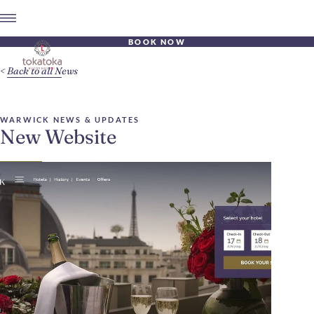
BOOK NOW
Back to all News
WARWICK NEWS & UPDATES
New Website