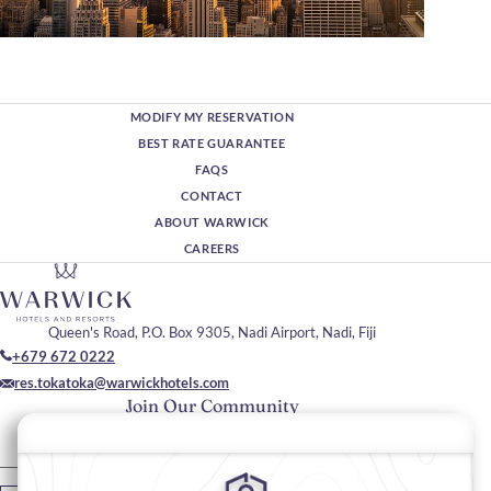
MODIFY MY RESERVATION
BEST RATE GUARANTEE
FAQS
CONTACT
ABOUT WARWICK
CAREERS
Queen's Road, P.O. Box 9305, Nadi Airport, Nadi, Fiji
+679 672 0222
res.tokatoka@warwickhotels.com
Join Our Community
Please enter your email