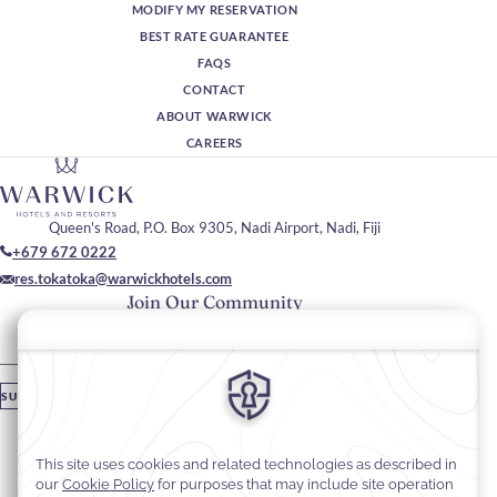
MODIFY MY RESERVATION
BEST RATE GUARANTEE
FAQS
CONTACT
ABOUT WARWICK
CAREERS
Queen's Road, P.O. Box 9305, Nadi Airport, Nadi, Fiji
+679 672 0222
res.tokatoka@warwickhotels.com
Join Our Community
Please enter your email
SUBSCRIBE
Stay In Touch
#warwickhotels
#TokaTokaResortNadiFiji