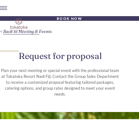
BOOK NOW
Back to Meeting & Events
Request for proposal
Plan your next meeting or special event with the professional team
at Tokatoka Resort Nadi Fiji. Contact the Group Sales Department
to receive a customized proposal featuring tailored packages,
catering options, and group rates designed to meet your event
needs.