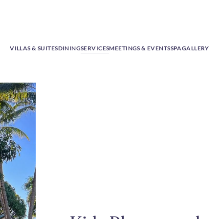
VILLAS & SUITES
DINING
SERVICES
MEETINGS & EVENTS
SPA
GALLERY