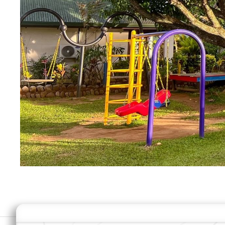
MODIFY MY RESERVATION
B