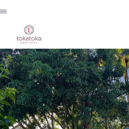
Back to all Services