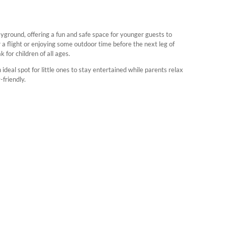
layground, offering a fun and safe space for younger guests to
 a flight or enjoying some outdoor time before the next leg of
for children of all ages.
 ideal spot for little ones to stay entertained while parents relax
friendly.