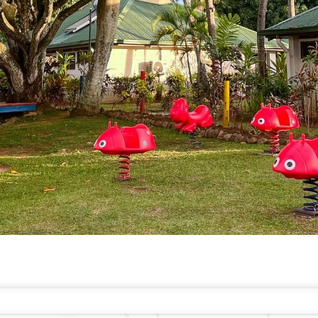
EST RATE GUARANTEE
FAQS
CONTACT
ABOUT WARWICK
CAREERS