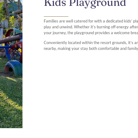
Kids Playground
Families are well catered for with a dedicated kids’ p
play and unwind. Whether it’s burning off energy after
your journey, the playground provides a welcome break 
Conveniently located within the resort grounds, it’s an
nearby, making your stay both comfortable and family-