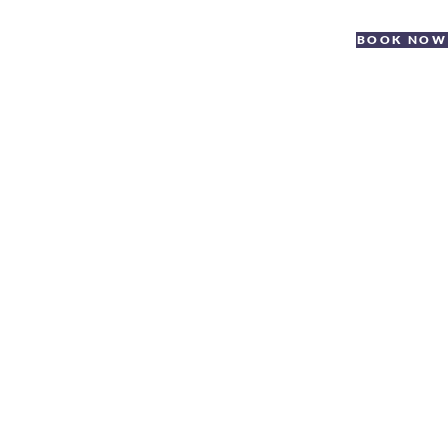
BOOK NOW