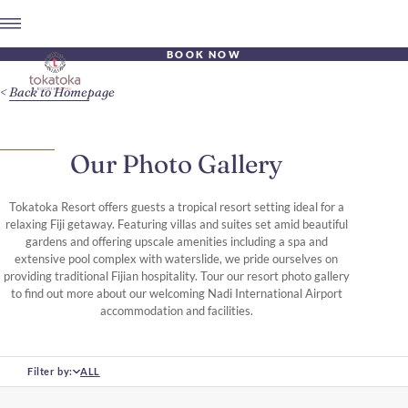
BOOK NOW
Back to Homepage
Our Photo Gallery
Tokatoka Resort offers guests a tropical resort setting ideal for a
relaxing Fiji getaway. Featuring villas and suites set amid beautiful
gardens and offering upscale amenities including a spa and
extensive pool complex with waterslide, we pride ourselves on
providing traditional Fijian hospitality. Tour our resort photo gallery
to find out more about our welcoming Nadi International Airport
accommodation and facilities.
Filter by:
ALL