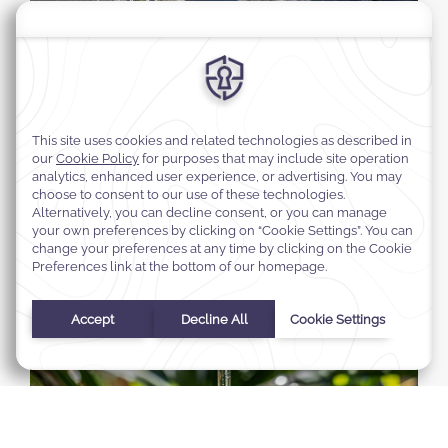
Select Your Dates
Check In
-
Check Out