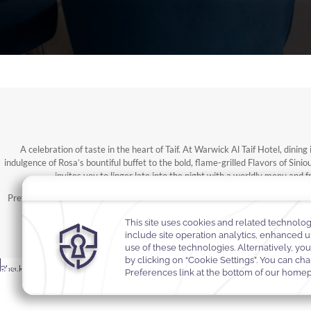
A celebration of taste in the heart of Taif. At Warwick Al Taif Hotel, dini
indulgence of Rosa’s bountiful buffet to the bold, flame-grilled Flavors of Sin
invites you to linger late into the night with a worldly menu and 
Prefer to dine in private? Our 24-hour in-room service brings signature flavo
unmistakably Warwic
MODIFY
Rooms &
BOOK
Select Your Dates
Promocode
Promocode
-
Check In
Check Out
Promocode
RESERVATION
Rooms & Guests
Guests
NOW
Selected check in date is 7th August 2026.
Selected check out date is 8th August 2026.