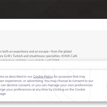
ng is both an experience and an escape—from the global
ioura Grill’s Turkish and steakhouse specialties. KHVA Café
fresh bakery delights, served daily until 2AM.
urs to the comfort of your room—elegant, effortless, and
k.