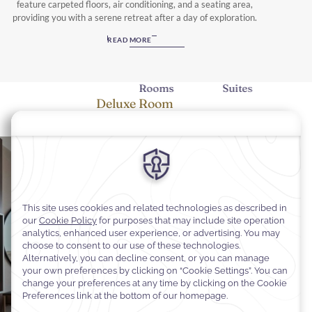
feature carpeted floors, air conditioning, and a seating area,
providing you with a serene retreat after a day of exploration.
Unwind with a range of amenities, including a flat-screen TV with
READ MORE
satellite channels, a minibar, and an electric tea kettle, ensuring
every convenience is at your fingertips. Choose from rooms and
suites with breathtaking city views or serene mountain vistas, each
Rooms
Suites
offering a private bathroom equipped with free toiletries and a
Deluxe Room
hairdryer. Whether you opt for a Deluxe Room, Junior Suite, or the
spacious Royal Suite, your stay at Warwick Al Taif Hotel promises to
be nothing short of exceptional.