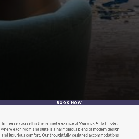
BOOK NOW
Immerse yourself in the refined elegance of Warwick Al Taif Hotel,
where each room and suite is a harmonious blend of modern design
and luxurious comfort. Our thoughtfully designed accommodations