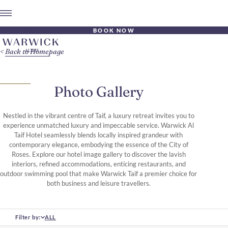
BOOK NOW
Back to Homepage
Photo Gallery
Nestled in the vibrant centre of Taif, a luxury retreat invites you to
experience unmatched luxury and impeccable service. Warwick Al
Taif Hotel seamlessly blends locally inspired grandeur with
contemporary elegance, embodying the essence of the City of
Roses. Explore our hotel image gallery to discover the lavish
interiors, refined accommodations, enticing restaurants, and
outdoor swimming pool that make Warwick Taif a premier choice for
both business and leisure travellers.
Filter by:
ALL