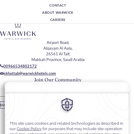
CONTACT
ABOUT WARWICK
CAREERS
Airport Road,
Alqayam Al Aala,
26561 Al Taif,
Makkah Province, Saudi Arabia
00966534802172
skhattab@warwickhotels.com
Join Our Community
Please enter your email
SUBSCRIBE
Stay In Touch
#warwickhotels
#warwickaltaif