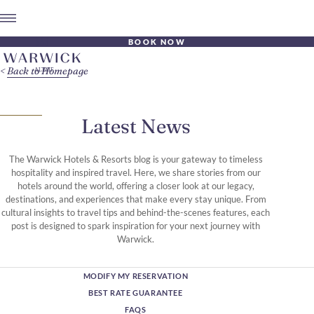
BOOK NOW
Back to Homepage
Latest News
The Warwick Hotels & Resorts blog is your gateway to timeless
hospitality and inspired travel. Here, we share stories from our
hotels around the world, offering a closer look at our legacy,
destinations, and experiences that make every stay unique. From
cultural insights to travel tips and behind-the-scenes features, each
post is designed to spark inspiration for your next journey with
Warwick.
MODIFY MY RESERVATION
BEST RATE GUARANTEE
FAQS