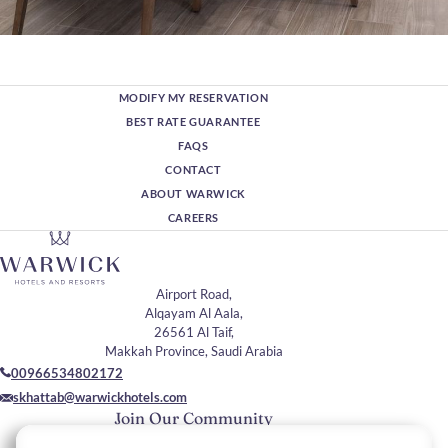
MODIFY MY RESERVATION
BEST RATE GUARANTEE
FAQS
CONTACT
ABOUT WARWICK
CAREERS
Airport Road,
Alqayam Al Aala,
26561 Al Taif,
Makkah Province, Saudi Arabia
00966534802172
skhattab@warwickhotels.com
Join Our Community
Please enter your email