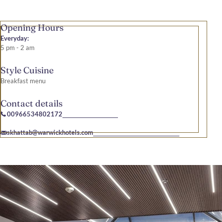
Opening Hours
Everyday:
5 pm - 2 am
Style Cuisine
Breakfast menu
Contact details
00966534802172
skhattab@warwickhotels.com