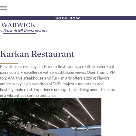
BOOK NOW
Back to all Restaurants
Karkan Restaurant
Elevate your evenings at Karkan Restaurant, a rooftop haven that
pairs culinary excellence with breathtaking views. Open from 5 PM
to 2 AM, this steakhouse and Turkish grill offers sizzling Flavors
amidst a sky-high backdrop of Taif's majestic mountains and
bustling main road. Experience unforgettable dining under the stars
in a vibrant yet serene ambiance.