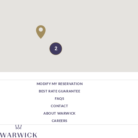
2
MODIFY MY RESERVATION
BEST RATE GUARANTEE
FAQS
CONTACT
ABOUT WARWICK
CAREERS