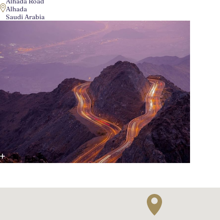
Alhada Road
Alhada
Saudi Arabia