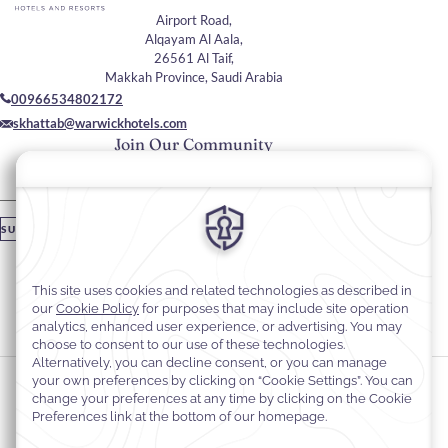
Airport Road,
Alqayam Al Aala,
26561 Al Taif,
Makkah Province, Saudi Arabia
00966534802172
skhattab@warwickhotels.com
Join Our Community
Please enter your email
SUBSCRIBE
Stay In Touch
#warwickhotels
#warwickaltaif
Cookie Preferences
Privacy Notice
Cookie Policy
Web Accessibility