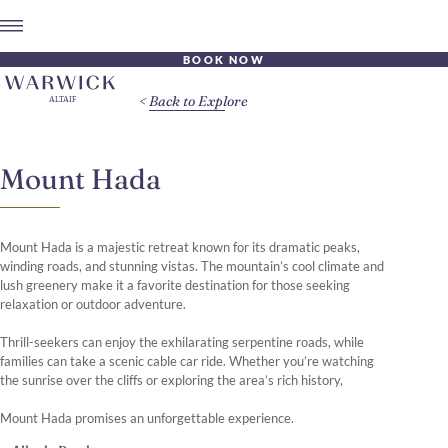
BOOK NOW
Back to Explore
Mount Hada
Mount Hada is a majestic retreat known for its dramatic peaks,
winding roads, and stunning vistas. The mountain’s cool climate and
lush greenery make it a favorite destination for those seeking
relaxation or outdoor adventure.
Thrill-seekers can enjoy the exhilarating serpentine roads, while
families can take a scenic cable car ride. Whether you’re watching
the sunrise over the cliffs or exploring the area’s rich history,
Mount Hada promises an unforgettable experience.