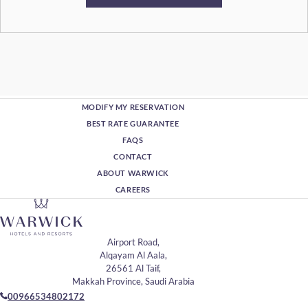
MODIFY MY RESERVATION
BEST RATE GUARANTEE
FAQS
CONTACT
ABOUT WARWICK
CAREERS
Airport Road,
Alqayam Al Aala,
26561 Al Taif,
Makkah Province, Saudi Arabia
00966534802172