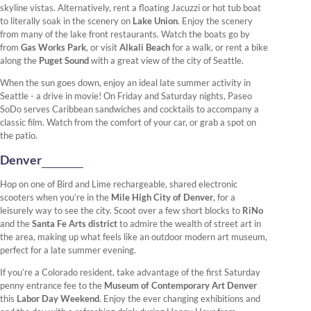
skyline vistas. Alternatively, rent a floating Jacuzzi or hot tub boat
to literally soak in the scenery on
Lake Union
. Enjoy the scenery
from many of the lake front restaurants. Watch the boats go by
from
Gas Works Park
, or visit
Alkali Beach
for a walk, or rent a bike
along the
Puget Sound
with a great view of the city of Seattle.
When the sun goes down, enjoy an ideal late summer activity in
Seattle - a drive in movie! On Friday and Saturday nights, Paseo
SoDo serves Caribbean sandwiches and cocktails to accompany a
classic film. Watch from the comfort of your car, or grab a spot on
the patio.
Denver
Hop on one of Bird and Lime rechargeable, shared electronic
scooters when you’re in the
Mile High City of Denver
, for a
leisurely way to see the city. Scoot over a few short blocks to
RiNo
and the
Santa Fe Arts district
to admire the wealth of street art in
the area, making up what feels like an outdoor modern art museum,
perfect for a late summer evening.
If you’re a Colorado resident, take advantage of the first Saturday
penny entrance fee to the
Museum of Contemporary Art Denver
this
Labor Day Weekend
. Enjoy the ever changing exhibitions and