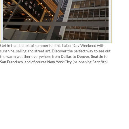
Get in that last bit of summer fun this Labor Day Weekend with
sunshine, sailing and street art. Discover the perfect way to see out
the warm weather everywhere from
Dallas
to
Denver
,
Seattle
to
San Francisco
, and of course
New York City
(re-opening Sept 8th).