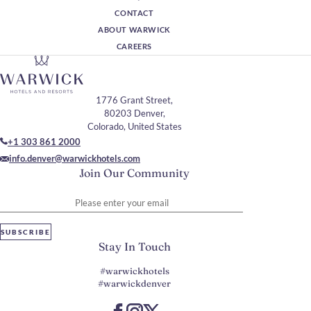
CONTACT
ABOUT WARWICK
CAREERS
1776 Grant Street,
80203 Denver,
Colorado, United States
+1 303 861 2000
info.denver@warwickhotels.com
Join Our Community
Please enter your email
SUBSCRIBE
Stay In Touch
#warwickhotels
#warwickdenver