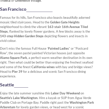
Tribeca
or
Greenwich Village
.
San Francisco
Famous for its hills, San Francisco also boasts beautifully adorned
mosaic tiled staircases. Head to the
Golden Gate Heights
neighborhood to climb the vibrant
163-stair 16th Avenue Tiled
Steps
, flanked by lovely flower gardens. A few blocks away is the
143-step Hidden Garden Steps
depicting flowers and insects in
vivid colour.
Don’t miss the famous Full House ‘
Painted Ladies
” or “Postcard
Row”, the seven pastel painted Victorian houses just opposite
Alamo Square Park
, a perfect warm weather destination in its own
right. Then what could be better than enjoying the freshest seafood
and some of the finest
California wines
with bay and bridge views?
Head to
Pier 39
for a delicious and scenic San Francisco dining
experience.
Seattle
Enjoy the late summer sunshine this
Labor Day Weekend
on
Seattle's Lake Washington
. Hire a kayak or SUP from Agua Verde
Paddle Club on Portage Bay. Paddle right past the
Washington Park
Arboretum
for lovely garden views, or head west for a scenic