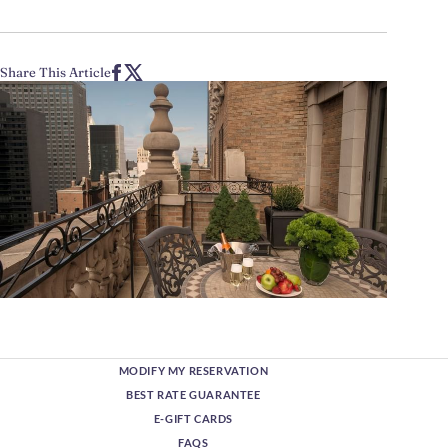
Share This Article
MODIFY MY RESERVATION
BEST RATE GUARANTEE
E-GIFT CARDS
FAQS