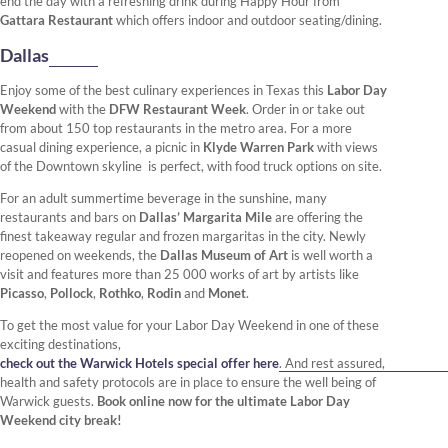
end the day with a refreshing drink during Happy Hour from
Gattara Restaurant
which offers indoor and outdoor seating/dining.
Dallas
Enjoy some of the best culinary experiences in Texas this
Labor Day
Weekend
with the
DFW Restaurant Week
. Order in or take out
from about 150 top restaurants in the metro area. For a more
casual dining experience, a picnic in
Klyde Warren Park
with views
of the Downtown skyline is perfect, with food truck options on site.
For an adult summertime beverage in the sunshine, many
restaurants and bars on
Dallas’ Margarita Mile
are offering the
finest takeaway regular and frozen margaritas in the city. Newly
reopened on weekends, the
Dallas Museum of Art
is well worth a
visit and features more than 25 000 works of art by artists like
Picasso
,
Pollock
,
Rothko
,
Rodin
and
Monet
.
To get the most value for your Labor Day Weekend in one of these
exciting destinations,
check out the Warwick Hotels special offer here
. And rest assured,
health and safety protocols are in place to ensure the well being of
Warwick guests.
Book online now for the ultimate Labor Day
Weekend city break!