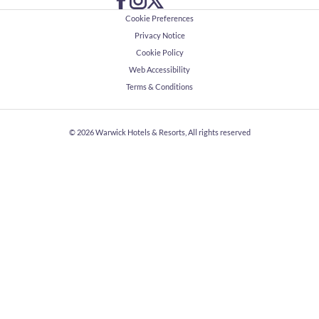
Cookie Preferences
Privacy Notice
Cookie Policy
Web Accessibility
Terms & Conditions
© 2026
Warwick Hotels & Resorts, All rights reserved