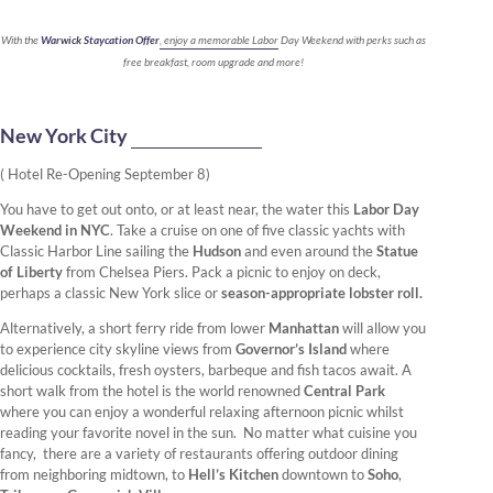
With the
Warwick Staycation Offer
, enjoy a memorable Labor Day Weekend with perks such as
free breakfast, room upgrade and more!
New York City
( Hotel Re-Opening September 8)
You have to get out onto, or at least near, the water this
Labor Day
Weekend in NYC
. Take a cruise on one of five classic yachts with
Classic Harbor Line sailing the
Hudson
and even around the
Statue
of Liberty
from Chelsea Piers. Pack a picnic to enjoy on deck,
perhaps a classic New York slice or
season-appropriate lobster roll.
Alternatively, a short ferry ride from lower
Manhattan
will allow you
to experience city skyline views from
Governor’s Island
where
delicious cocktails, fresh oysters, barbeque and fish tacos await. A
short walk from the hotel is the world renowned
Central Park
where you can enjoy a wonderful relaxing afternoon picnic whilst
reading your favorite novel in the sun. No matter what cuisine you
fancy, there are a variety of restaurants offering outdoor dining
from neighboring midtown, to
Hell’s Kitchen
downtown to
Soho
,