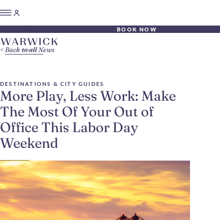
BOOK NOW
Back to all News
DESTINATIONS & CITY GUIDES
More Play, Less Work: Make
The Most Of Your Out of
Office This Labor Day
Weekend