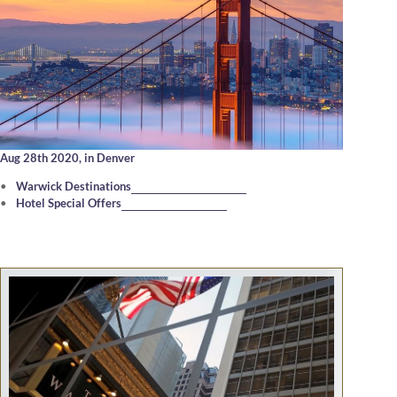
Aug 28th 2020,
in Denver
Warwick Destinations
Hotel Special Offers