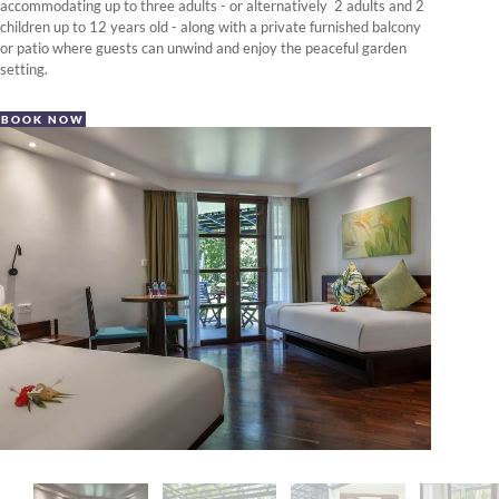
accommodating up to three adults - or alternatively 2 adults and 2
children up to 12 years old - along with a private furnished balcony
or patio where guests can unwind and enjoy the peaceful garden
setting.
BOOK NOW