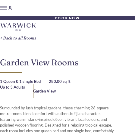
BOOK NOW
Back to all Rooms
Garden View Rooms
1 Queen & 1 single Bed
280.00 sq ft
Up to 3 Adults
Garden View
Surrounded by lush tropical gardens, these charming 26-square-
metre rooms blend comfort with authentic Fijian character,
featuring warm island-inspired décor, vibrant local colours, and
polished wooden flooring. Designed for a relaxing tropical escape,
each room includes one queen bed and one single bed, comfortably