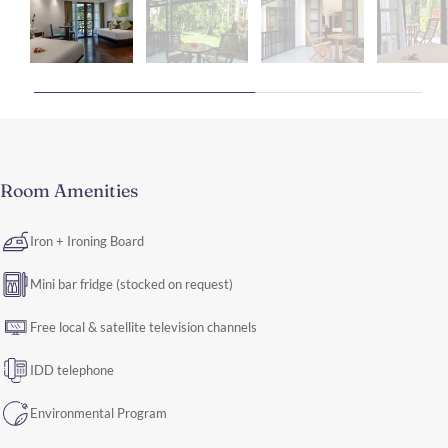
Room Amenities
Iron + Ironing Board
Mini bar fridge (stocked on request)
Free local & satellite television channels
IDD telephone
Environmental Program