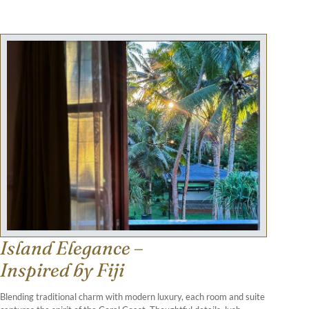
Island Elegance –
Inspired by Fiji
Blending traditional charm with modern luxury, each room and suite