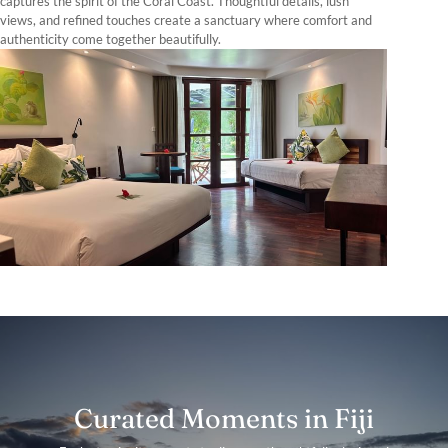
captures the spirit of the Coral Coast. Thoughtful details, lush
views, and refined touches create a sanctuary where comfort and
authenticity come together beautifully.
Curated Moments in Fiji