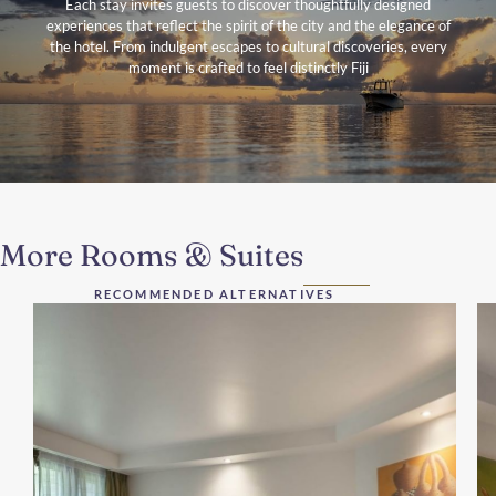
Each stay invites guests to discover thoughtfully designed
experiences that reflect the spirit of the city and the elegance of
the hotel. From indulgent escapes to cultural discoveries, every
moment is crafted to feel distinctly Fiji
More Rooms & Suites
RECOMMENDED ALTERNATIVES