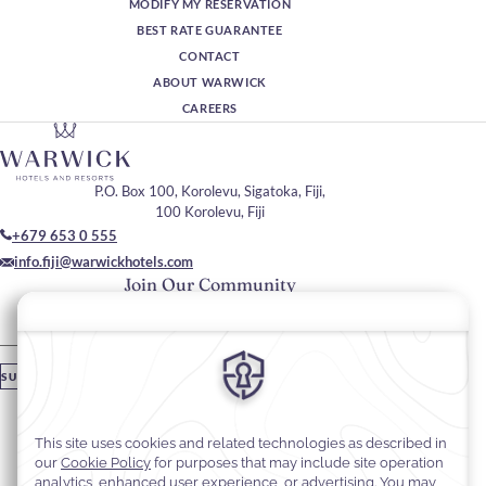
MODIFY MY RESERVATION
BEST RATE GUARANTEE
CONTACT
ABOUT WARWICK
CAREERS
P.O. Box 100, Korolevu, Sigatoka, Fiji,
100 Korolevu, Fiji
+679 653 0 555
info.fiji@warwickhotels.com
Join Our Community
Please enter your email
SUBSCRIBE
Stay In Touch
#warwickhotels
#warwickfiji