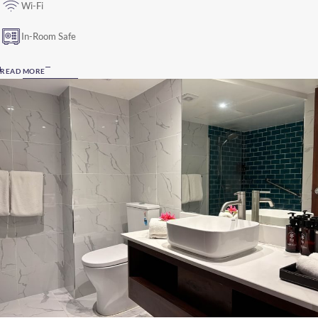
Wi-Fi
In-Room Safe
READ MORE