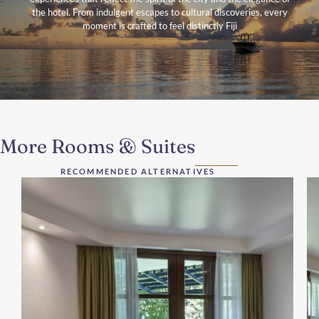
the hotel. From indulgent escapes to cultural discoveries, every
moment is crafted to feel distinctly Fiji
More Rooms & Suites
RECOMMENDED ALTERNATIVES