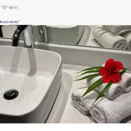
Wi-Fi
READ MORE