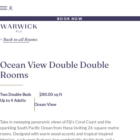
BOOK NOW
Back to all Rooms
Ocean View Double Double
Rooms
Two Double Beds
280.00 sq ft
Up to 4 Adults
Ocean View
Take in sweeping panoramic views of Fiji’s Coral Coast and the
sparkling South Pacific Ocean from these inviting 26-square-metre
rooms. Designed with warm wood accents and tropical-inspired
interiors, each room features two comfortable double beds and a