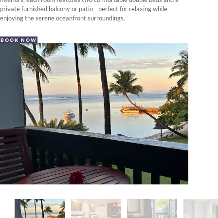
private furnished balcony or patio—perfect for relaxing while
enjoying the serene oceanfront surroundings.
BOOK NOW