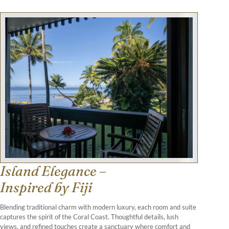
Island Elegance –
Inspired by Fiji
Blending traditional charm with modern luxury, each room and suite
captures the spirit of the Coral Coast. Thoughtful details, lush
views, and refined touches create a sanctuary where comfort and