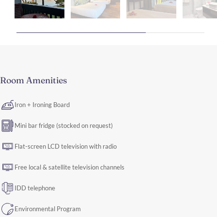
Room Amenities
Iron + Ironing Board
Mini bar fridge (stocked on request)
Flat-screen LCD television with radio
Free local & satellite television channels
IDD telephone
Environmental Program