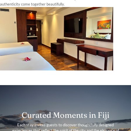
authenticity come together beautifully.
Curated Moments in Fiji
Each stay invites guests to discover thoughtfully designed
experiences that reflect the spirit of the city and the elegance of