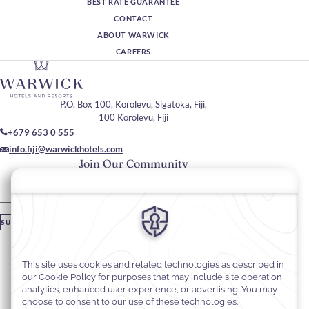
BEST RATE GUARANTEE
CONTACT
ABOUT WARWICK
CAREERS
P.O. Box 100, Korolevu, Sigatoka, Fiji,
100 Korolevu, Fiji
+679 653 0 555
info.fiji@warwickhotels.com
Join Our Community
Please enter your email
SUBSCRIBE
Stay In Touch
#warwickhotels
#warwickfiji