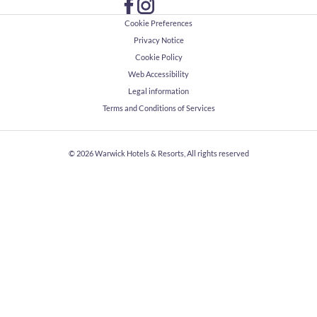
Cookie Preferences
Privacy Notice
Cookie Policy
Web Accessibility
Legal information
Terms and Conditions of Services
© 2026
Warwick Hotels & Resorts, All rights reserved