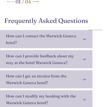
01
/
04
Frequently Asked Questions
How can I contact the Warwick Geneva
hotel?
How can I provide feedback about my
stay at the hotel Warwick Geneva?
How can I get an invoice from the
Warwick Geneva hotel?
How can I modify my booking with the
Warwick Geneva hotel?