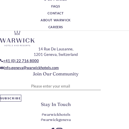
FAQS
CONTACT
ABOUT WARWICK
CAREERS
14 Rue De Lausanne,
1201 Geneva, Switzerland
+41 (0) 22 716 8000
info.geneva@warwickhotels.com
Join Our Community
Please enter your email
SUBSCRIBE
Stay In Touch
#warwickhotels
#warwickgeneva