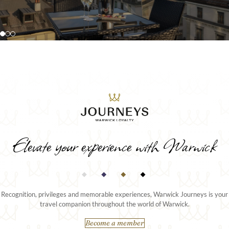
extended stays or special occasions.
ceiling views over the city or lake.
DISCOVER MORE
DISCOVER MORE
Elevate your experience with Warwick
Recognition, privileges and memorable experiences, Warwick Journeys is your
travel companion throughout the world of Warwick.
Become a member