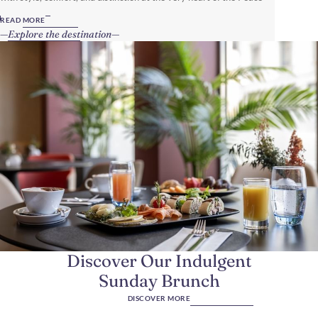
Capital of the World.
READ MORE
Explore the destination
Discover Our Indulgent
Sunday Brunch
DISCOVER MORE