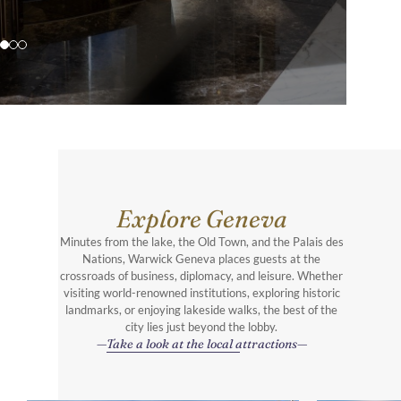
Explore Geneva
Minutes from the lake, the Old Town, and the Palais des
Nations, Warwick Geneva places guests at the
crossroads of business, diplomacy, and leisure. Whether
visiting world-renowned institutions, exploring historic
landmarks, or enjoying lakeside walks, the best of the
city lies just beyond the lobby.
Take a look at the local attractions