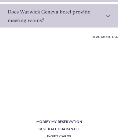
Does Warwick Geneva hotel provide
meeting rooms?
READ MORE FAQ
MODIFY MY RESERVATION
BEST RATE GUARANTEE
E-GIFT CARDS