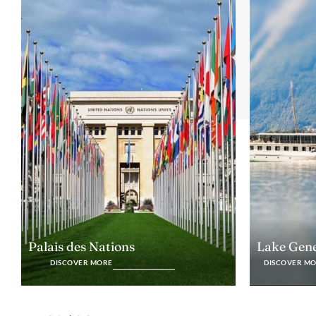
Lake Gen
Palais des Nations
DISCOVER M
DISCOVER MORE