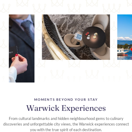
MOMENTS BEYOND YOUR STAY
Warwick Experiences
From cultural landmarks and hidden neighbourhood gems to culinary
discoveries and unforgettable city views, the Warwick experiences connect
you with the true spirit of each destination.