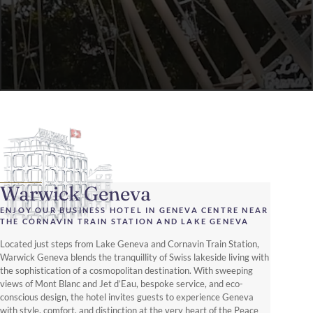
Warwick Geneva
ENJOY OUR BUSINESS HOTEL IN GENEVA CENTRE NEAR
THE CORNAVIN TRAIN STATION AND LAKE GENEVA
Located just steps from Lake Geneva and Cornavin Train Station,
Warwick Geneva blends the tranquillity of Swiss lakeside living with
the sophistication of a cosmopolitan destination. With sweeping
views of Mont Blanc and Jet d’Eau, bespoke service, and eco-
conscious design, the hotel invites guests to experience Geneva
with style, comfort, and distinction at the very heart of the Peace