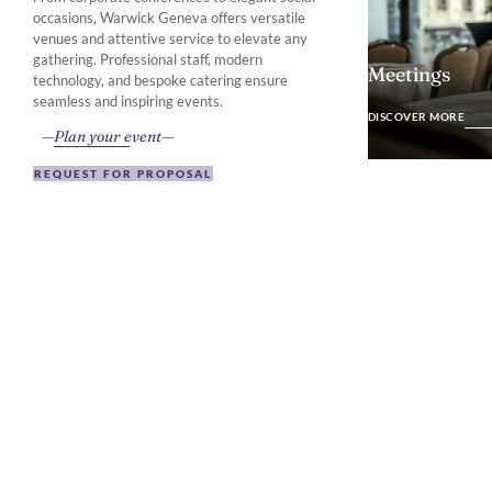
occasions, Warwick Geneva offers versatile
venues and attentive service to elevate any
gathering. Professional staff, modern
Meetings
technology, and bespoke catering ensure
DISCOVER MO
seamless and inspiring events.
DISCOVER MORE
Plan your event
REQUEST FOR PROPOSAL