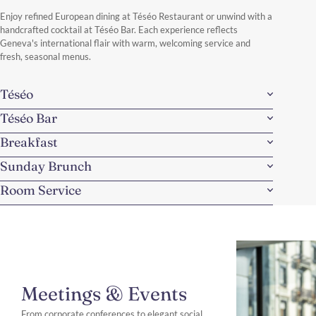
Discover More
Enjoy refined European dining at Téséo Restaurant or unwind with a
handcrafted cocktail at Téséo Bar. Each experience reflects
Geneva's international flair with warm, welcoming service and
fresh, seasonal menus.
Téséo
Téséo Bar
Breakfast
Sunday Brunch
Room Service
Meetings & Events
From corporate conferences to elegant social