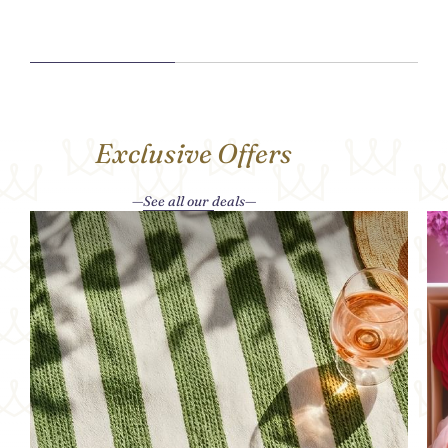
Exclusive Offers
See all our deals