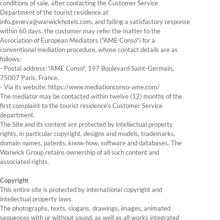
conditions of sale, after contacting the Customer Service
Department of the tourist residence at
info.geneva@warwickhotels.com, and failing a satisfactory response
within 60 days, the customer may refer the matter to the
Association of European Mediators ("AME Conso") for a
conventional mediation procedure, whose contact details are as
follows:
- Postal address: "AME Conso", 197 Boulevard Saint-Germain,
75007 Paris, France.
- Via its website: https://www.mediationconso-ame.com/
The mediator may be contacted within twelve (12) months of the
first complaint to the tourist residence's Customer Service
department.
The Site and its content are protected by intellectual property
rights, in particular copyright, designs and models, trademarks,
domain names, patents, know-how, software and databases. The
Warwick Group retains ownership of all such content and
associated rights.
Copyright
This entire site is protected by international copyright and
intellectual property laws.
The photographs, texts, slogans, drawings, images, animated
sequences with or without sound, as well as all works integrated