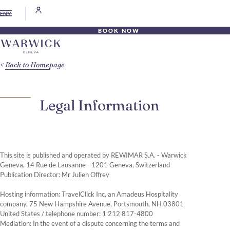
EN
BOOK NOW
Back to Homepage
Legal Information
This site is published and operated by REWIMAR S.A. - Warwick
Geneva, 14 Rue de Lausanne - 1201 Geneva, Switzerland
Publication Director: Mr Julien Offrey
Hosting information: TravelClick Inc, an Amadeus Hospitality
company, 75 New Hampshire Avenue, Portsmouth, NH 03801
United States / telephone number: 1 212 817-4800
Mediation: In the event of a dispute concerning the terms and