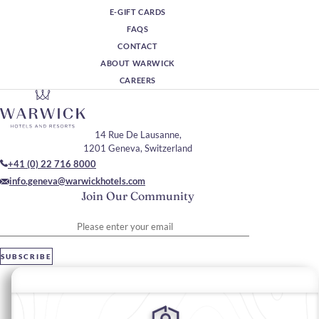
E-GIFT CARDS
FAQS
CONTACT
ABOUT WARWICK
CAREERS
14 Rue De Lausanne,
1201 Geneva, Switzerland
+41 (0) 22 716 8000
info.geneva@warwickhotels.com
Join Our Community
Please enter your email
SUBSCRIBE
Stay In Touch
#warwickhotels
#warwickgeneva