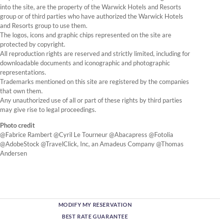
into the site, are the property of the Warwick Hotels and Resorts
group or of third parties who have authorized the Warwick Hotels
and Resorts group to use them.
The logos, icons and graphic chips represented on the site are
protected by copyright.
All reproduction rights are reserved and strictly limited, including for
downloadable documents and iconographic and photographic
representations.
Trademarks mentioned on this site are registered by the companies
that own them.
Any unauthorized use of all or part of these rights by third parties
may give rise to legal proceedings.
Photo credit
@Fabrice Rambert @Cyril Le Tourneur @Abacapress @Fotolia
@AdobeStock @TravelClick, Inc, an Amadeus Company @Thomas
Andersen
MODIFY MY RESERVATION
BEST RATE GUARANTEE