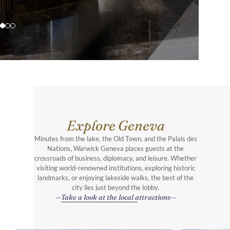
Explore Geneva
Minutes from the lake, the Old Town, and the Palais des
Nations, Warwick Geneva places guests at the
crossroads of business, diplomacy, and leisure. Whether
visiting world-renowned institutions, exploring historic
landmarks, or enjoying lakeside walks, the best of the
city lies just beyond the lobby.
Take a look at the local attractions