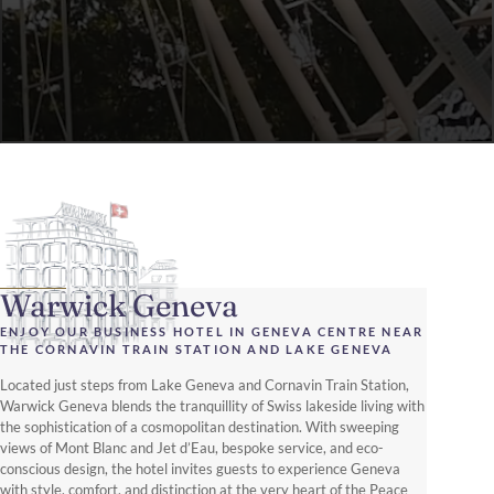
Warwick Geneva
ENJOY OUR BUSINESS HOTEL IN GENEVA CENTRE NEAR
THE CORNAVIN TRAIN STATION AND LAKE GENEVA
Located just steps from Lake Geneva and Cornavin Train Station,
Warwick Geneva blends the tranquillity of Swiss lakeside living with
the sophistication of a cosmopolitan destination. With sweeping
views of Mont Blanc and Jet d’Eau, bespoke service, and eco-
conscious design, the hotel invites guests to experience Geneva
with style, comfort, and distinction at the very heart of the Peace