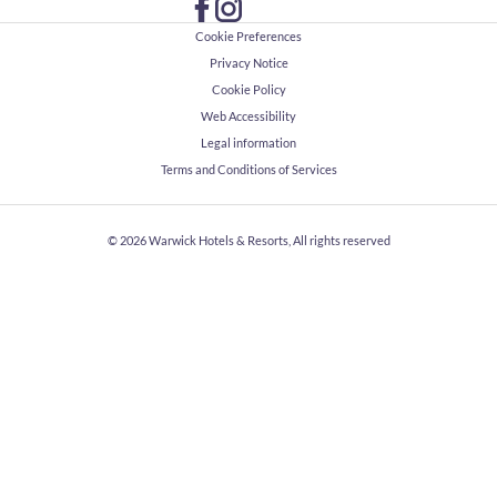
Cookie Preferences
Privacy Notice
Cookie Policy
Web Accessibility
Legal information
Terms and Conditions of Services
© 2026
Warwick Hotels & Resorts, All rights reserved