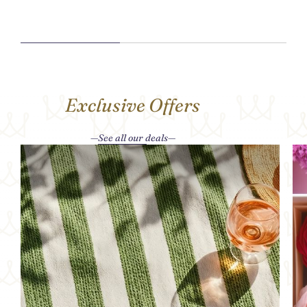
Exclusive Offers
See all our deals