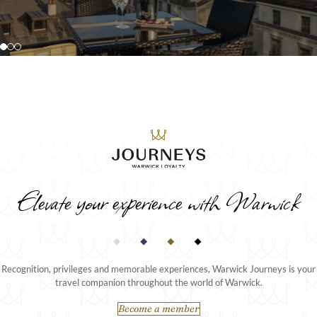
extended stays or special occasions.
ceiling views over the city or lake.
DISCOVER MORE
DISCOVER MORE
Elevate your experience with Warwick
Recognition, privileges and memorable experiences, Warwick Journeys is your
travel companion throughout the world of Warwick.
Become a member