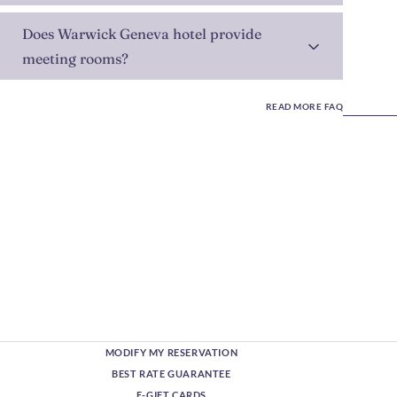
Does Warwick Geneva hotel provide
meeting rooms?
READ MORE FAQ
MODIFY MY RESERVATION
BEST RATE GUARANTEE
E-GIFT CARDS