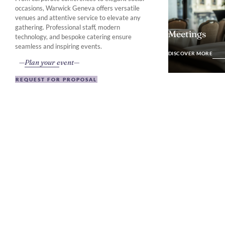
occasions, Warwick Geneva offers versatile
venues and attentive service to elevate any
gathering. Professional staff, modern
Meetings
technology, and bespoke catering ensure
DISCOVER MO
seamless and inspiring events.
DISCOVER MORE
Plan your event
REQUEST FOR PROPOSAL