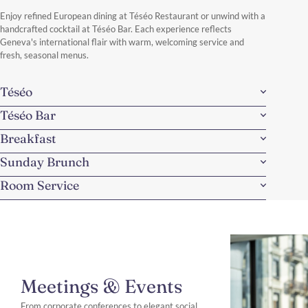
Discover More
Enjoy refined European dining at Téséo Restaurant or unwind with a
handcrafted cocktail at Téséo Bar. Each experience reflects
Geneva's international flair with warm, welcoming service and
fresh, seasonal menus.
Téséo
Téséo Bar
Breakfast
Sunday Brunch
Room Service
Meetings & Events
From corporate conferences to elegant social