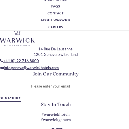
FAQS
CONTACT
ABOUT WARWICK
CAREERS
14 Rue De Lausanne,
1201 Geneva, Switzerland
+41 (0) 22 716 8000
info.geneva@warwickhotels.com
Join Our Community
Please enter your email
SUBSCRIBE
Stay In Touch
#warwickhotels
#warwickgeneva