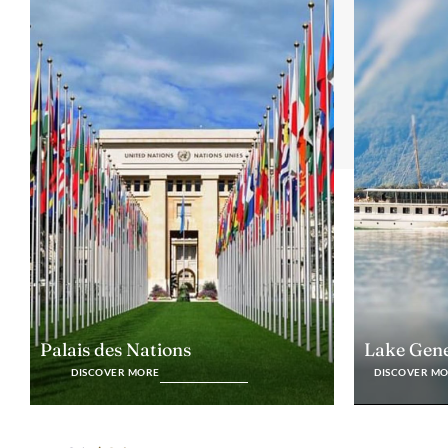
Lake Gen
Palais des Nations
DISCOVER M
DISCOVER MORE