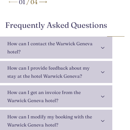
01
/
04
Frequently Asked Questions
How can I contact the Warwick Geneva
hotel?
How can I provide feedback about my
stay at the hotel Warwick Geneva?
How can I get an invoice from the
Warwick Geneva hotel?
How can I modify my booking with the
Warwick Geneva hotel?