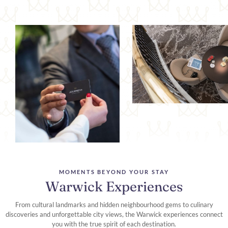
MOMENTS BEYOND YOUR STAY
Warwick Experiences
From cultural landmarks and hidden neighbourhood gems to culinary
discoveries and unforgettable city views, the Warwick experiences connect
you with the true spirit of each destination.