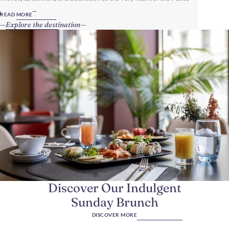
Capital of the World.
READ MORE
Explore the destination
Discover Our Indulgent
Sunday Brunch
DISCOVER MORE