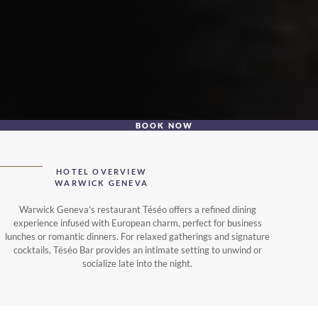
BOOK NOW
HOTEL OVERVIEW
WARWICK GENEVA
Warwick Geneva’s restaurant Téséo offers a refined dining
experience infused with European charm, perfect for business
lunches or romantic dinners. For relaxed gatherings and signature
cocktails, Téséo Bar provides an intimate setting to unwind or
socialize late into the night.