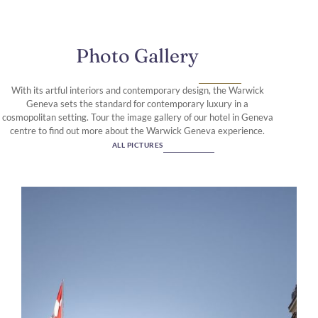
Photo Gallery
With its artful interiors and contemporary design, the Warwick
Geneva sets the standard for contemporary luxury in a
cosmopolitan setting. Tour the image gallery of our hotel in Geneva
centre to find out more about the Warwick Geneva experience.
ALL PICTURES