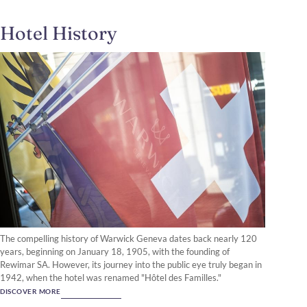
Hotel History
The compelling history of Warwick Geneva dates back nearly 120
years, beginning on January 18, 1905, with the founding of
Rewimar SA. However, its journey into the public eye truly began in
1942, when the hotel was renamed "Hôtel des Familles."
DISCOVER MORE