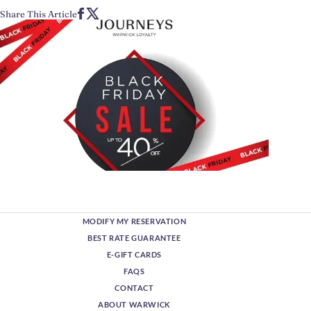
Share This Article
MODIFY MY RESERVATION
BEST RATE GUARANTEE
E-GIFT CARDS
FAQS
CONTACT
ABOUT WARWICK