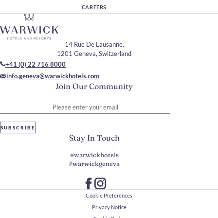
CAREERS
14 Rue De Lausanne,
1201 Geneva, Switzerland
+41 (0) 22 716 8000
info.geneva@warwickhotels.com
Join Our Community
Please enter your email
SUBSCRIBE
Stay In Touch
#warwickhotels
#warwickgeneva
Cookie Preferences
Privacy Notice