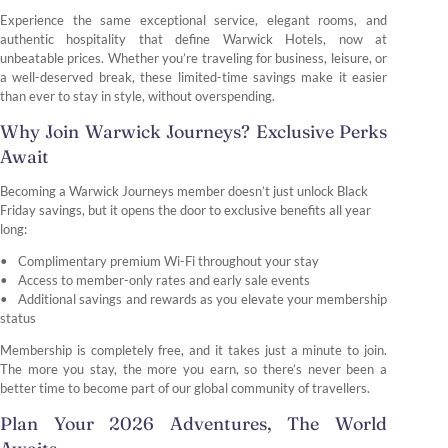
Experience the same exceptional service, elegant rooms, and
authentic hospitality that define Warwick Hotels, now at
unbeatable prices. Whether you’re traveling for business, leisure, or
a well-deserved break, these limited-time savings make it easier
than ever to stay in style, without overspending.
Why Join Warwick Journeys? Exclusive Perks
Await
Becoming a Warwick Journeys member doesn’t just unlock Black
Friday savings, but it opens the door to exclusive benefits all year
long:
Complimentary premium Wi-Fi throughout your stay
Access to member-only rates and early sale events
Additional savings and rewards as you elevate your membership
status
Membership is completely free, and it takes just a minute to join.
The more you stay, the more you earn, so there’s never been a
better time to become part of our global community of travellers.
Plan Your 2026 Adventures, The World