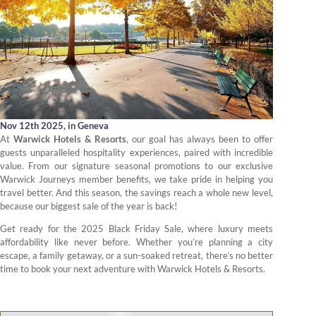
Nov 12th 2025,
in Geneva
At
Warwick Hotels & Resorts
, our goal has always been to offer
guests unparalleled hospitality experiences, paired with incredible
value. From our signature seasonal promotions to our exclusive
Warwick Journeys member benefits, we take pride in helping you
travel better. And this season, the savings reach a whole new level,
because our biggest sale of the year is back!
Get ready for the 2025 Black Friday Sale, where luxury meets
affordability like never before. Whether you’re planning a city
escape, a family getaway, or a sun-soaked retreat, there’s no better
time to book your next adventure with Warwick Hotels & Resorts.