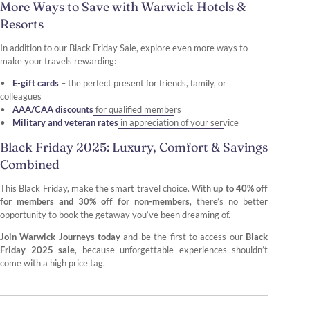
More Ways to Save with Warwick Hotels &
Resorts
In addition to our Black Friday Sale, explore even more ways to
make your travels rewarding:
E-gift cards
– the perfect present for friends, family, or
colleagues
AAA/CAA discounts
for qualified members
Military and veteran rates
in appreciation of your service
Black Friday 2025: Luxury, Comfort & Savings
Combined
This Black Friday, make the smart travel choice. With
up to 40% off
for members and 30% off for non-members
, there’s no better
opportunity to book the getaway you’ve been dreaming of.
Join Warwick Journeys today
and be the first to access our
Black
Friday 2025 sale
, because unforgettable experiences shouldn’t
come with a high price tag.