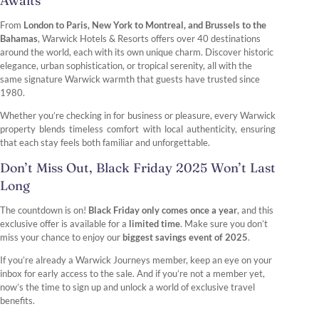
Awaits
From
London to Paris, New York to Montreal, and Brussels to the
Bahamas
, Warwick Hotels & Resorts offers over 40 destinations
around the world, each with its own unique charm. Discover historic
elegance, urban sophistication, or tropical serenity, all with the
same signature Warwick warmth that guests have trusted since
1980.
Whether you’re checking in for business or pleasure, every Warwick
property blends timeless comfort with local authenticity, ensuring
that each stay feels both familiar and unforgettable.
Don’t Miss Out, Black Friday 2025 Won’t Last
Long
The countdown is on!
Black Friday only comes once a year
, and this
exclusive offer is available for a
limited time
. Make sure you don’t
miss your chance to enjoy our
biggest savings event of 2025
.
If you’re already a Warwick Journeys member, keep an eye on your
inbox for early access to the sale. And if you’re not a member yet,
now’s the time to sign up and unlock a world of exclusive travel
benefits.