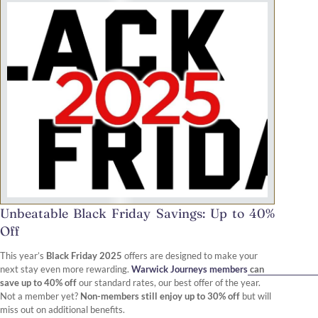
Unbeatable Black Friday Savings: Up to 40%
Off
This year’s
Black Friday 2025
offers are designed to make your
next stay even more rewarding.
Warwick Journeys members
can
save up to 40% off
our standard rates, our best offer of the year.
Not a member yet?
Non-members still enjoy up to 30% off
but will
miss out on additional benefits.