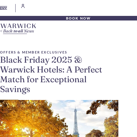
EN
BOOK NOW
Back to all News
OFFERS & MEMBER EXCLUSIVES
Black Friday 2025 &
Warwick Hotels: A Perfect
Match for Exceptional
Savings