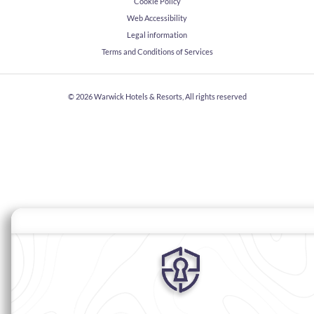
Cookie Policy
Web Accessibility
Legal information
Terms and Conditions of Services
© 2026
Warwick Hotels & Resorts, All rights reserved