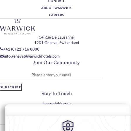
CONTACT
ABOUT WARWICK
CAREERS
14 Rue De Lausanne,
1201 Geneva, Switzerland
+41 (0) 22 716 8000
info.geneva@warwickhotels.com
Join Our Community
Please enter your email
SUBSCRIBE
Stay In Touch
#warwickhotels
#warwickgeneva
Cookie Preferences