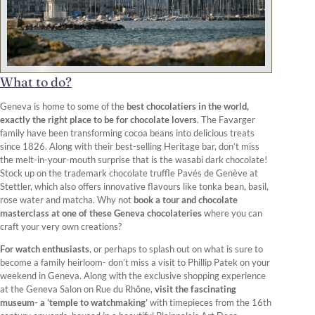
What to do?
Geneva is home to some of the
best chocolatiers in the world,
exactly the right place to be for chocolate lovers
. The Favarger
family have been transforming cocoa beans into delicious treats
since 1826. Along with their best-selling Heritage bar, don’t miss
the melt-in-your-mouth surprise that is the wasabi dark chocolate!
Stock up on the trademark chocolate truffle Pavés de Genève at
Stettler, which also offers innovative flavours like tonka bean, basil,
rose water and matcha. Why not
book a tour and chocolate
masterclass at one of these Geneva chocolateries
where you can
craft your very own creations?
For watch enthusiasts
, or perhaps to splash out on what is sure to
become a family heirloom- don’t miss a visit to Phillip Patek on your
weekend in Geneva. Along with the exclusive shopping experience
at the Geneva Salon on Rue du Rhône,
visit the fascinating
museum- a ‘temple to watchmaking’
with timepieces from the 16th