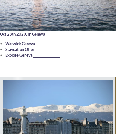
Oct 28th 2020,
in Geneva
Warwick Geneva
Staycation Offer
Explore Geneva