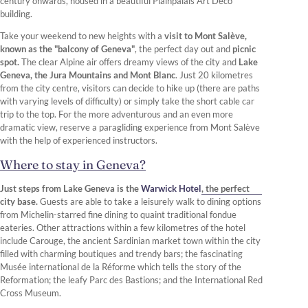
century onwards, housed in a beautiful Plainpalais Art Deco
building.
Take your weekend to new heights with a
visit to Mont Salève,
known as the "balcony of Geneva"
, the perfect day out and
picnic
spot.
The clear Alpine air offers dreamy views of the city and
Lake
Geneva, the Jura Mountains and Mont Blanc
. Just 20 kilometres
from the city centre, visitors can decide to hike up (there are paths
with varying levels of difficulty) or simply take the short cable car
trip to the top. For the more adventurous and an even more
dramatic view, reserve a paragliding experience from Mont Salève
with the help of experienced instructors.
Where to stay in Geneva?
Just steps from Lake Geneva is the
Warwick Hotel
, the perfect
city base.
Guests are able to take a leisurely walk to dining options
from Michelin-starred fine dining to quaint traditional fondue
eateries. Other attractions within a few kilometres of the hotel
include Carouge, the ancient Sardinian market town within the city
filled with charming boutiques and trendy bars; the fascinating
Musée international de la Réforme which tells the story of the
Reformation; the leafy Parc des Bastions; and the International Red
Cross Museum.