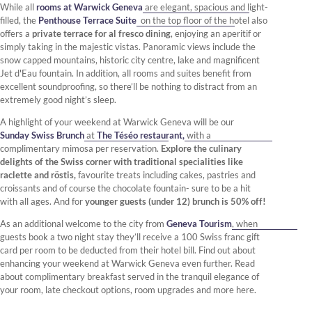
While all
rooms at Warwick Geneva
are elegant, spacious and light-
filled, the
Penthouse Terrace Suite
on the top floor of the hotel also
offers a
private terrace for al fresco dining
, enjoying an aperitif or
simply taking in the majestic vistas. Panoramic views include the
snow capped mountains, historic city centre, lake and magnificent
Jet d'Eau fountain. In addition, all rooms and suites benefit from
excellent soundproofing, so there’ll be nothing to distract from an
extremely good night’s sleep.
A highlight of your weekend at Warwick Geneva will be our
Sunday Swiss Brunch
at
The Téséo restaurant,
with a
complimentary mimosa per reservation.
Explore the culinary
delights of the Swiss corner with traditional specialities like
raclette and röstis,
favourite treats including cakes, pastries and
croissants and of course the chocolate fountain- sure to be a hit
with all ages. And for
younger guests (under 12) brunch is 50% off!
As an additional welcome to the city from
Geneva Tourism
, when
guests book a two night stay they’ll receive a 100 Swiss franc gift
card per room to be deducted from their hotel bill. Find out about
enhancing your weekend at Warwick Geneva even further. Read
about complimentary breakfast served in the tranquil elegance of
your room, late checkout options, room upgrades and more here.