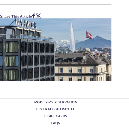
Share This Article
MODIFY MY RESERVATION
BEST RATE GUARANTEE
E-GIFT CARDS
FAQS