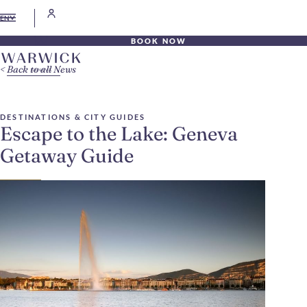
EN
BOOK NOW
Back to all News
DESTINATIONS & CITY GUIDES
Escape to the Lake: Geneva
Getaway Guide