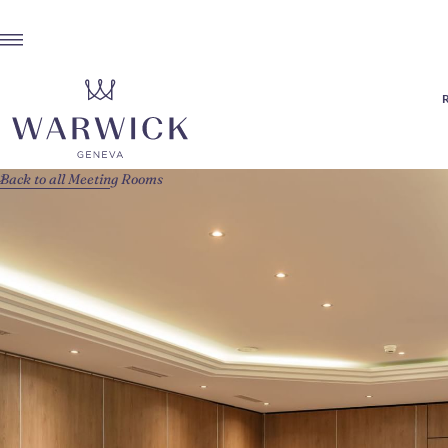
Back to all Meeting Rooms