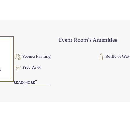
Event Room’s Amenities
Secure Parking
Bottle of Wat
Free Wi-Fi
M
READ MORE