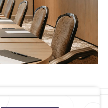
ERS
Stay In Touch
#warwickhotels