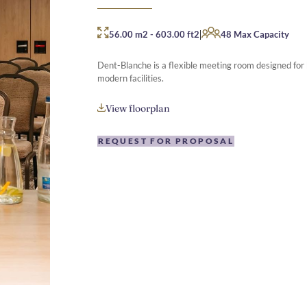
|
56.00 m2
-
603.00 ft2
48 Max Capacity
Dent-Blanche is a flexible meeting room designed for
modern facilities.
View floorplan
REQUEST FOR PROPOSAL