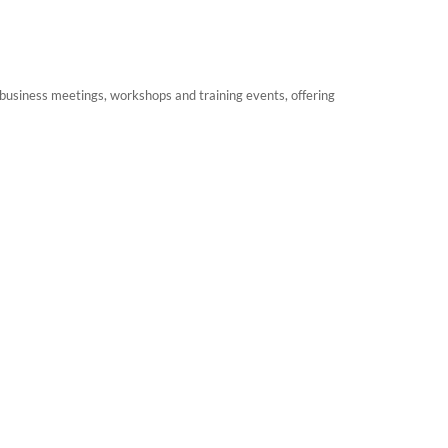
 business meetings, workshops and training events, offering