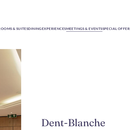
ROOMS & SUITES
DINING
EXPERIENCES
MEETINGS & EVENTS
SPECIAL OFFER
Dent-Blanche