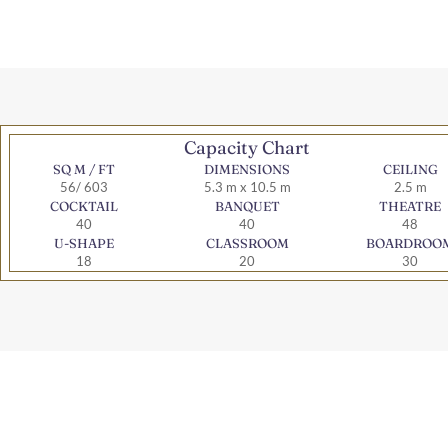
Capacity Chart
SQ M / FT
DIMENSIONS
CEILING
56/ 603
5.3 m x 10.5 m
2.5 m
COCKTAIL
BANQUET
THEATRE
40
40
48
U-SHAPE
CLASSROOM
BOARDROO
18
20
30