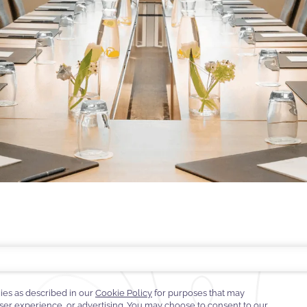
TE GUARANTEE
E-GIFT CARDS
FAQS
CONTACT
ABOUT WARWICK
CARE