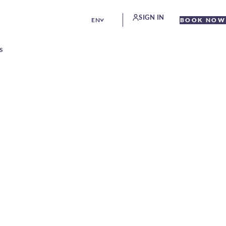
SIGN IN
EN
BOOK NOW
S