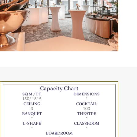
Capacity Chart
SQ M / FT
DIMENSIONS
150/ 1615
*
CEILING
COCKTAIL
3
100
BANQUET
THEATRE
*
*
U-SHAPE
CLASSROOM
*
*
BOARDROOM