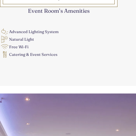
*
Event Room’s Amenities
Advanced Lighting System
Natural Light
Free Wi-Fi
Catering & Event Services