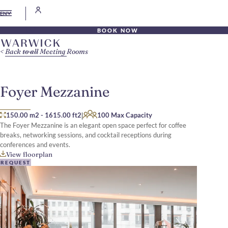
EN
BOOK NOW
Back to all Meeting Rooms
Foyer Mezzanine
|
150.00 m2
-
1615.00 ft2
100 Max Capacity
The Foyer Mezzanine is an elegant open space perfect for coffee
breaks, networking sessions, and cocktail receptions during
conferences and events.
View floorplan
REQUEST