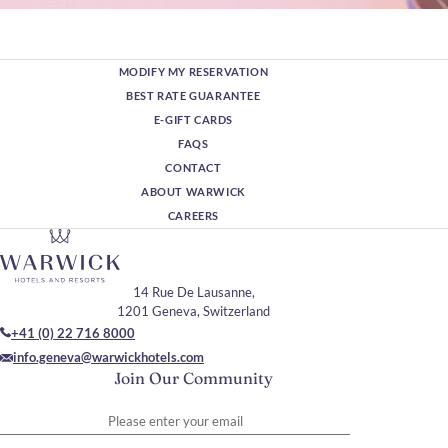
MODIFY MY RESERVATION
BEST RATE GUARANTEE
E-GIFT CARDS
FAQS
CONTACT
ABOUT WARWICK
CAREERS
14 Rue De Lausanne,
1201 Geneva, Switzerland
+41 (0) 22 716 8000
info.geneva@warwickhotels.com
Join Our Community
Please enter your email