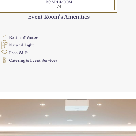
BOARDROOM
74
Event Room’s Amenities
Bottle of Water
Natural Light
Free Wi-Fi
Catering & Event Services