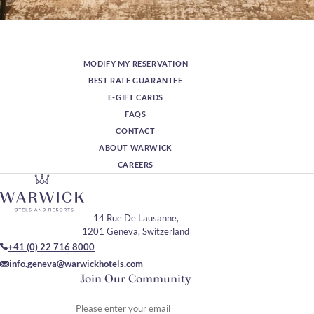
MODIFY MY RESERVATION
BEST RATE GUARANTEE
E-GIFT CARDS
FAQS
CONTACT
ABOUT WARWICK
CAREERS
14 Rue De Lausanne,
1201 Geneva, Switzerland
+41 (0) 22 716 8000
info.geneva@warwickhotels.com
Join Our Community
Please enter your email