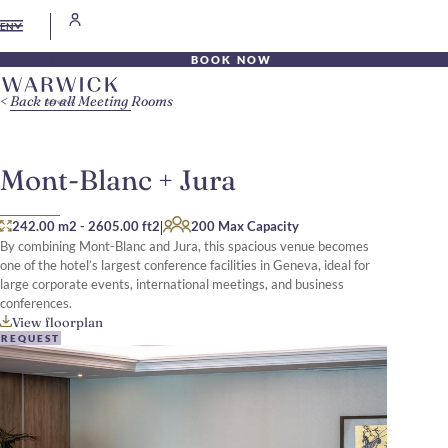
EN
BOOK NOW
Back to all Meeting Rooms
Mont-Blanc + Jura
|
242.00 m2
-
2605.00 ft2
200 Max Capacity
By combining Mont-Blanc and Jura, this spacious venue becomes
one of the hotel’s largest conference facilities in Geneva, ideal for
large corporate events, international meetings, and business
conferences.
View floorplan
REQUEST