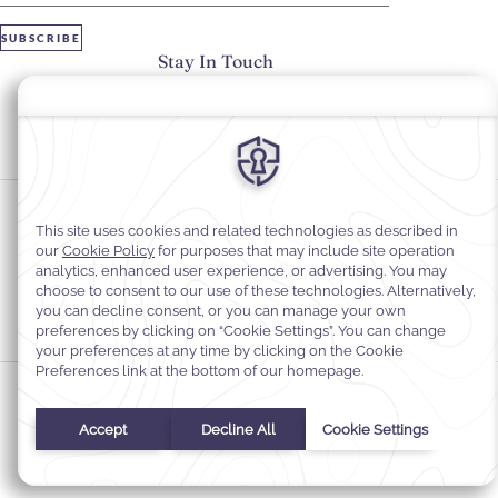
SUBSCRIBE
Stay In Touch
#warwickhotels
#warwickgeneva
Cookie Preferences
Privacy Notice
Cookie Policy
Web Accessibility
Legal information
Terms and Conditions of Services
© 2026
Warwick Hotels & Resorts, All rights reserved