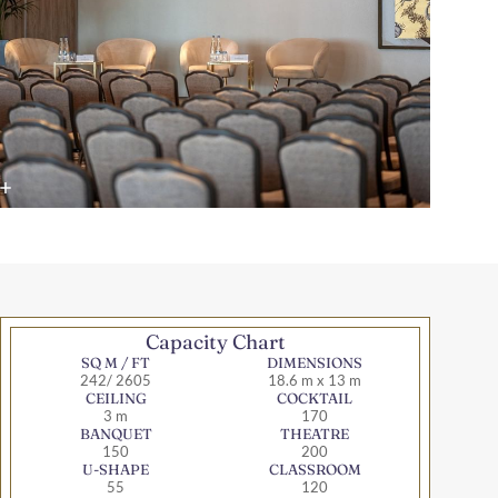
Capacity Chart
SQ M / FT
DIMENSIONS
242/ 2605
18.6 m x 13 m
CEILING
COCKTAIL
3 m
170
BANQUET
THEATRE
150
200
U-SHAPE
CLASSROOM
55
120