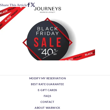
Share This Article
MODIFY MY RESERVATION
BEST RATE GUARANTEE
E-GIFT CARDS
FAQS
CONTACT
ABOUT WARWICK