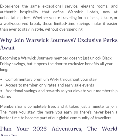
Experience the same exceptional service, elegant rooms, and
authentic hospitality that define Warwick Hotels, now at
unbeatable prices. Whether you’re traveling for business, leisure, or
a well-deserved break, these limited-time savings make it easier
than ever to stay in style, without overspending.
Why Join Warwick Journeys? Exclusive Perks
Await
Becoming a Warwick Journeys member doesn’t just unlock Black
Friday savings, but it opens the door to exclusive benefits all year
long:
Complimentary premium Wi-Fi throughout your stay
Access to member-only rates and early sale events
Additional savings and rewards as you elevate your membership
status
Membership is completely free, and it takes just a minute to join.
The more you stay, the more you earn, so there’s never been a
better time to become part of our global community of travellers.
Plan Your 2026 Adventures, The World