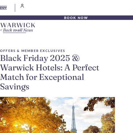
EN
BOOK NOW
Back to all News
OFFERS & MEMBER EXCLUSIVES
Black Friday 2025 &
Warwick Hotels: A Perfect
Match for Exceptional
Savings