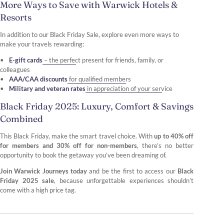
More Ways to Save with Warwick Hotels &
Resorts
In addition to our Black Friday Sale, explore even more ways to
make your travels rewarding:
E-gift cards
– the perfect present for friends, family, or
colleagues
AAA/CAA discounts
for qualified members
Military and veteran rates
in appreciation of your service
Black Friday 2025: Luxury, Comfort & Savings
Combined
This Black Friday, make the smart travel choice. With
up to 40% off
for members and 30% off for non-members
, there’s no better
opportunity to book the getaway you’ve been dreaming of.
Join Warwick Journeys today
and be the first to access our
Black
Friday 2025 sale
, because unforgettable experiences shouldn’t
come with a high price tag.