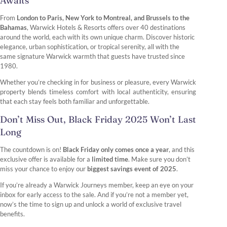
Awaits
From
London to Paris, New York to Montreal, and Brussels to the
Bahamas
, Warwick Hotels & Resorts offers over 40 destinations
around the world, each with its own unique charm. Discover historic
elegance, urban sophistication, or tropical serenity, all with the
same signature Warwick warmth that guests have trusted since
1980.
Whether you’re checking in for business or pleasure, every Warwick
property blends timeless comfort with local authenticity, ensuring
that each stay feels both familiar and unforgettable.
Don’t Miss Out, Black Friday 2025 Won’t Last
Long
The countdown is on!
Black Friday only comes once a year
, and this
exclusive offer is available for a
limited time
. Make sure you don’t
miss your chance to enjoy our
biggest savings event of 2025
.
If you’re already a Warwick Journeys member, keep an eye on your
inbox for early access to the sale. And if you’re not a member yet,
now’s the time to sign up and unlock a world of exclusive travel
benefits.