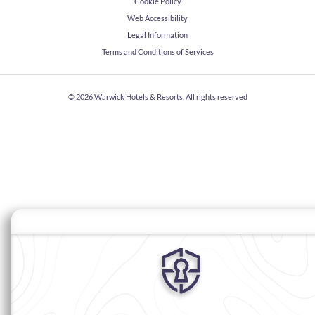
Cookie Policy
Web Accessibility
Legal Information
Terms and Conditions of Services
© 2026
Warwick Hotels & Resorts, All rights reserved