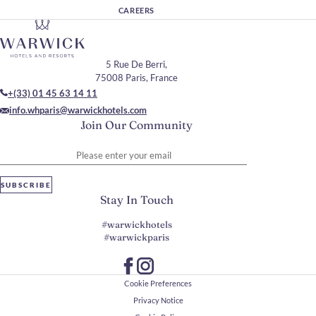
CAREERS
5 Rue De Berri,
75008 Paris, France
+(33) 01 45 63 14 11
info.whparis@warwickhotels.com
Join Our Community
Please enter your email
SUBSCRIBE
Stay In Touch
#warwickhotels
#warwickparis
Cookie Preferences
Privacy Notice