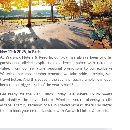
Nov 12th 2025,
in Paris
At
Warwick Hotels & Resorts
, our goal has always been to offer
guests unparalleled hospitality experiences, paired with incredible
value. From our signature seasonal promotions to our exclusive
Warwick Journeys member benefits, we take pride in helping you
travel better. And this season, the savings reach a whole new level,
because our biggest sale of the year is back!
Get ready for the 2025 Black Friday Sale, where luxury meets
affordability like never before. Whether you’re planning a city
escape, a family getaway, or a sun-soaked retreat, there’s no better
time to book your next adventure with Warwick Hotels & Resorts.