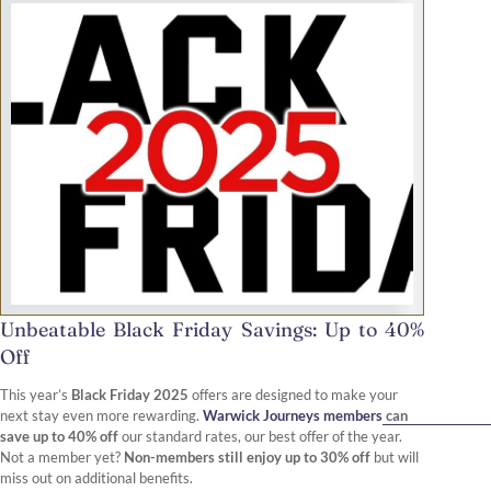
Unbeatable Black Friday Savings: Up to 40%
Off
This year’s
Black Friday 2025
offers are designed to make your
next stay even more rewarding.
Warwick Journeys members
can
save up to 40% off
our standard rates, our best offer of the year.
Not a member yet?
Non-members still enjoy up to 30% off
but will
miss out on additional benefits.