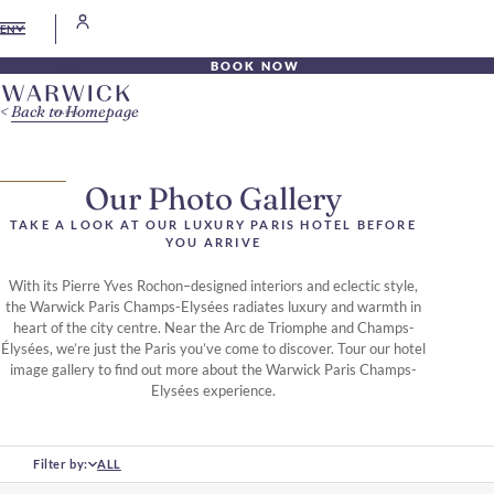
EN
BOOK NOW
Back to Homepage
Our Photo Gallery
TAKE A LOOK AT OUR LUXURY PARIS HOTEL BEFORE
YOU ARRIVE
With its Pierre Yves Rochon–designed interiors and eclectic style,
the Warwick Paris Champs-Elysées radiates luxury and warmth in
heart of the city centre. Near the Arc de Triomphe and Champs-
Élysées, we’re just the Paris you’ve come to discover. Tour our hotel
image gallery to find out more about the Warwick Paris Champs-
Elysées experience.
Filter by:
ALL