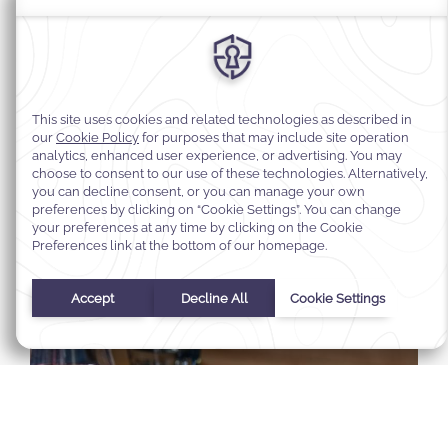
Select Your Dates
Check In
-
Check Out
Selected check in date is 1st January 1970.
Incorrect date format used, please use date format MM/DD/YY