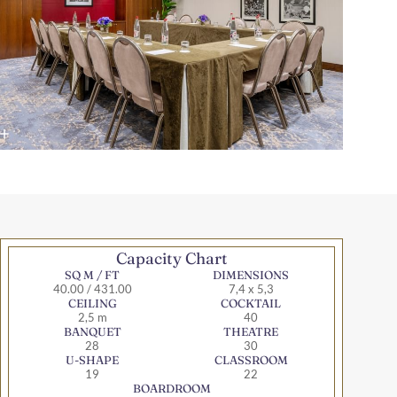
Capacity Chart
SQ M / FT
DIMENSIONS
40.00 / 431.00
7,4 x 5,3
CEILING
COCKTAIL
2,5 m
40
BANQUET
THEATRE
28
30
U-SHAPE
CLASSROOM
19
22
BOARDROOM