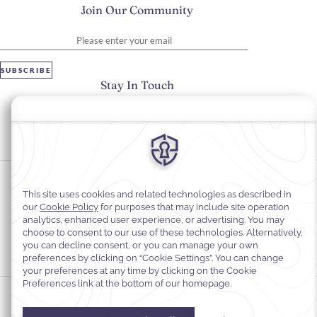
Join Our Community
Please enter your email
SUBSCRIBE
Stay In Touch
#warwickhotels
#warwickparis
Cookie Preferences
Privacy Notice
Cookie Policy
Web Accessibility
Legal Information
Terms and Conditions of Services
© 2026
Warwick Hotels & Resorts, All rights reserved