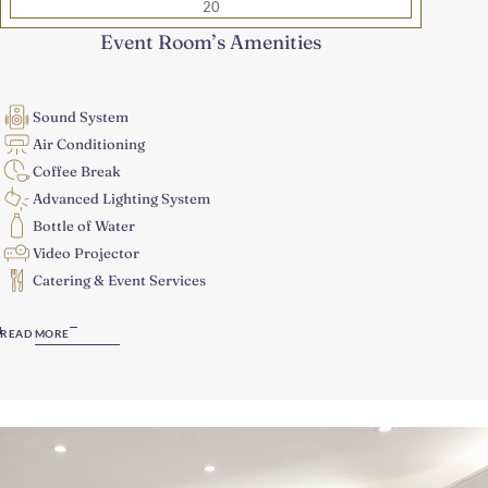
20
Event Room’s Amenities
Sound System
Air Conditioning
Coffee Break
Advanced Lighting System
Bottle of Water
Video Projector
Catering & Event Services
READ MORE