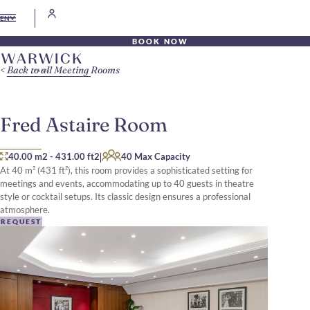
EN
BOOK NOW
Back to all Meeting Rooms
Fred Astaire Room
|
40.00 m2
-
431.00 ft2
40 Max Capacity
At 40 m² (431 ft²), this room provides a sophisticated setting for
meetings and events, accommodating up to 40 guests in theatre
style or cocktail setups. Its classic design ensures a professional
atmosphere.
REQUEST