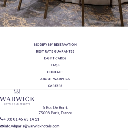
MODIFY MY RESERVATION
BEST RATE GUARANTEE
E-GIFT CARDS
FAQS
CONTACT
ABOUT WARWICK
CAREERS
5 Rue De Berri,
75008 Paris, France
+(33) 01 45 63 14 11
info.whparis@warwickhotels.com