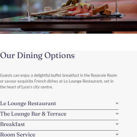
A Taste of Lyon
A culinary immersion experience
Our Dining Options
Discover the culinary soul of the city, one step at a time, one bite
at a time.
Discover More
Guests can enjoy a delightful buffet breakfast in the Roseraie Room
or savour exquisite French dishes at Le Lounge Restaurant, set in
the heart of Lyon's city centre.
Le Lounge Restaurant
The Lounge Bar & Terrace
Breakfast
Room Service