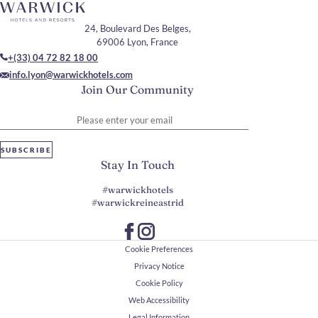
24, Boulevard Des Belges,
69006 Lyon, France
+(33) 04 72 82 18 00
info.lyon@warwickhotels.com
Join Our Community
Please enter your email
SUBSCRIBE
Stay In Touch
#warwickhotels
#warwickreineastrid
Cookie Preferences
Privacy Notice
Cookie Policy
Web Accessibility
Legal Information