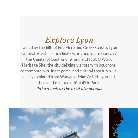
Explore Lyon
ramed by the hills of Fourvière and Croix-Rousse, Lyon
captivates with its rich history, art, and gastronomy. As
the Capital of Gastronomy and a UNESCO World
Heritage Site, the city delights visitors with bouchons,
contemporary culinary gems, and cultural treasures—all
easily explored from Warwick Reine Astrid-Lyon, set
beside the verdant Tête d'Or Park.
Take a look at the local attractions