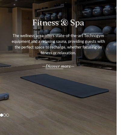
Fitness & Spa
Services & Amenities
Gallery
The wellness area offers state-of-the-art Technogym
Guests enjoy an array of upscale services and amenities,
equipment and a relaxing sauna, providing guests with
Tour our photo gallery to find out more about our
all delivered with the impeccable 4-star hospitality for
the perfect space to recharge, whether focusing on
charming apartments in Lyon, France.
which Warwick Hotels and Resorts is renowned.
fitness or relaxation.
Explore
All our services & amenities
Dicover more