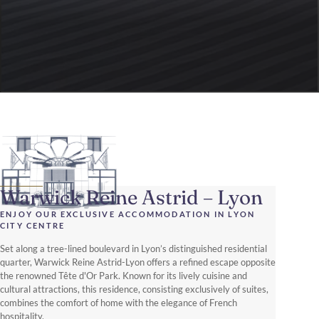
Warwick Reine Astrid – Lyon
ENJOY OUR EXCLUSIVE ACCOMMODATION IN LYON
CITY CENTRE
Set along a tree-lined boulevard in Lyon’s distinguished residential
quarter, Warwick Reine Astrid-Lyon offers a refined escape opposite
the renowned Tête d'Or Park. Known for its lively cuisine and
cultural attractions, this residence, consisting exclusively of suites,
combines the comfort of home with the elegance of French
hospitality.