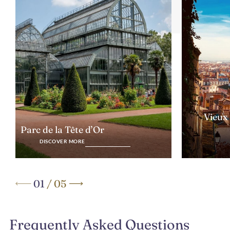
Vieux
Parc de la Tête d’Or
DISCOVER MORE
01
/
05
Frequently Asked Questions