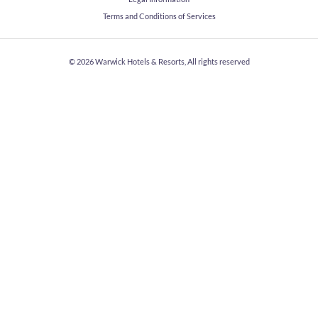
Terms and Conditions of Services
© 2026
Warwick Hotels & Resorts, All rights reserved