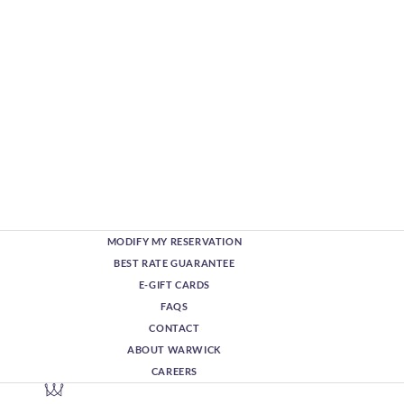
MODIFY MY RESERVATION
BEST RATE GUARANTEE
E-GIFT CARDS
FAQS
CONTACT
ABOUT WARWICK
CAREERS