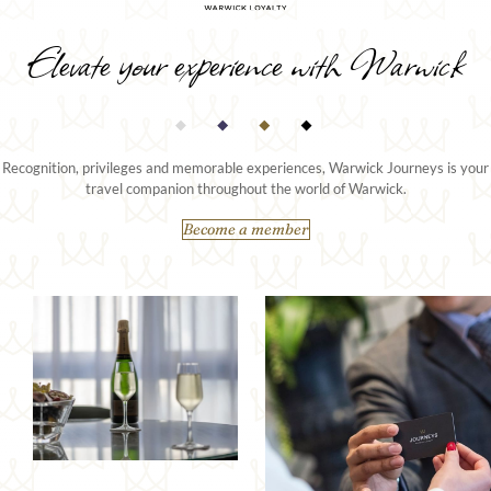
Elevate your experience with Warwick
Recognition, privileges and memorable experiences, Warwick Journeys is your
travel companion throughout the world of Warwick.
Become a member