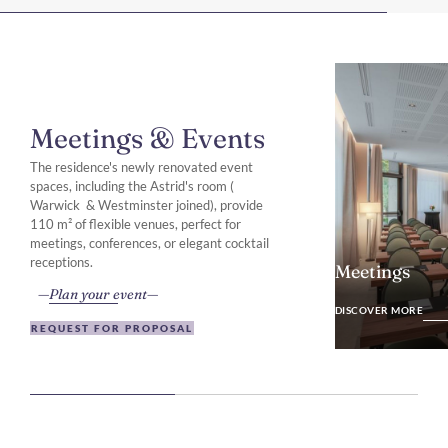
Meetings & Events
The residence's newly renovated event
spaces, including the Astrid's room (
Warwick & Westminster joined), provide
110 m² of flexible venues, perfect for
meetings, conferences, or elegant cocktail
receptions.
Meetings
Plan your event
DISCOVER MO
DISCOVER MORE
REQUEST FOR PROPOSAL