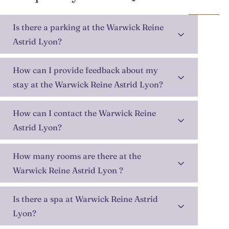
Is there a parking at the Warwick Reine
Astrid Lyon?
How can I provide feedback about my
stay at the Warwick Reine Astrid Lyon?
How can I contact the Warwick Reine
Astrid Lyon?
How many rooms are there at the
Warwick Reine Astrid Lyon ?
Is there a spa at Warwick Reine Astrid
Lyon?