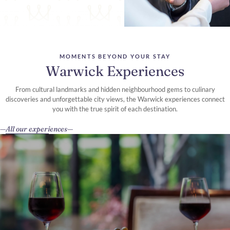
MOMENTS BEYOND YOUR STAY
Warwick Experiences
From cultural landmarks and hidden neighbourhood gems to culinary
discoveries and unforgettable city views, the Warwick experiences connect
you with the true spirit of each destination.
All our experiences