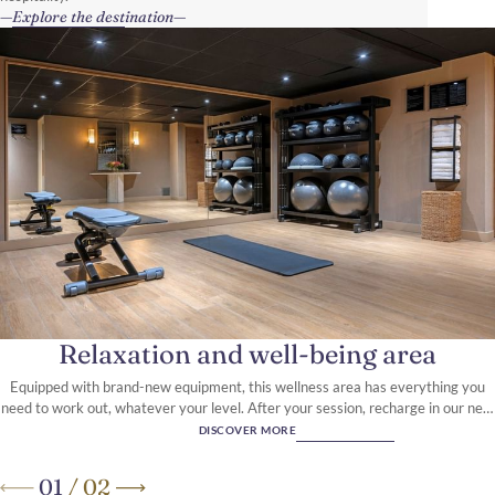
Explore the destination
Relaxation and well-being area
Equipped with brand-new equipment, this wellness area has everything you
need to work out, whatever your level. After your session, recharge in our new
sauna.
DISCOVER MORE
01
/
02