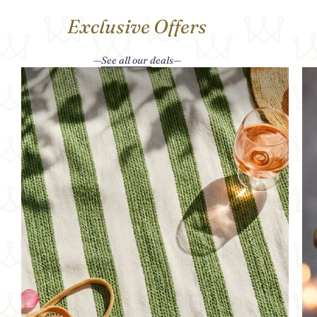
Exclusive Offers
See all our deals