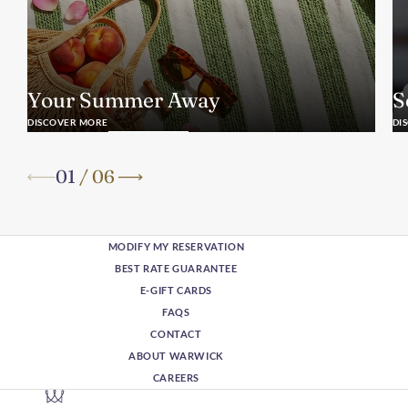
Your Summer Away
S
DISCOVER MORE
DI
01
/
06
MODIFY MY RESERVATION
BEST RATE GUARANTEE
E-GIFT CARDS
FAQS
CONTACT
ABOUT WARWICK
CAREERS