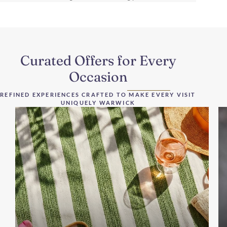
Curated Offers for Every
Occasion
REFINED EXPERIENCES CRAFTED TO MAKE EVERY VISIT
UNIQUELY WARWICK