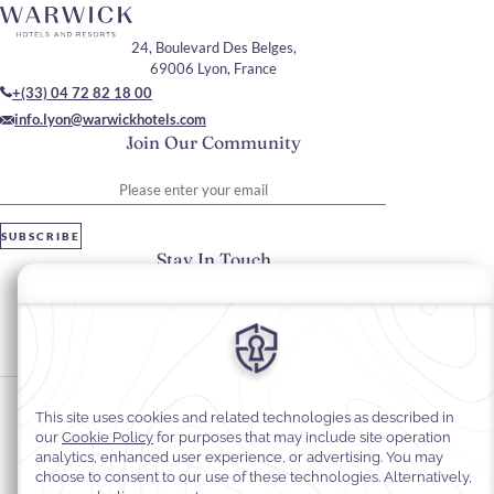
24, Boulevard Des Belges,
69006 Lyon, France
+(33) 04 72 82 18 00
info.lyon@warwickhotels.com
Join Our Community
Please enter your email
SUBSCRIBE
Stay In Touch
#warwickhotels
#warwickreineastrid
Cookie Preferences
Privacy Notice
Cookie Policy
Web Accessibility