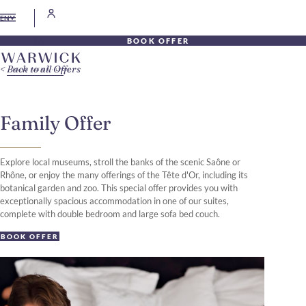
EN
BOOK OFFER
Back to all Offers
Family Offer
Explore local museums, stroll the banks of the scenic Saône or
Rhône, or enjoy the many offerings of the Tête d'Or, including its
botanical garden and zoo. This special offer provides you with
exceptionally spacious accommodation in one of our suites,
complete with double bedroom and large sofa bed couch.
BOOK OFFER