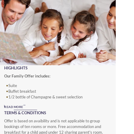
HIGHLIGHTS
Our Family Offer includes:
Suite
Buffet breakfast
1/2 bottle of Champagne & sweet selection
Amenities for children
READ MORE
TERMS & CONDITIONS
Offer is based on avaibility and is not applicable to group
bookings of ten rooms or more. Free accommodation and
breakfast for a child aged under 12 sharing parent's room.