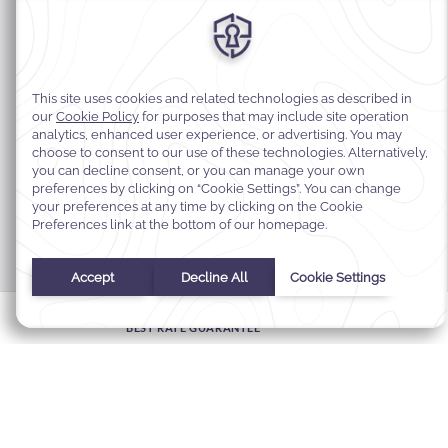
MODIFY MY RESERVATION
BEST RATE GUARANTEE
E-GIFT CARDS
FAQS
CONTACT
ABOUT WARWICK
CAREERS