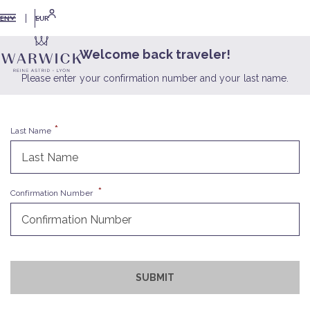
EUR
EN
Welcome back traveler!
Please enter your confirmation number and your last name.
Last Name
Confirmation Number
SUBMIT