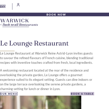
EN
BOOK NOW
Back to all Restaurants
Le Lounge Restaurant
Le Lounge Restaurant at Warwick Reine Astrid-Lyon invites guests
to savour the refined flavours of French cuisine, blending traditional
recipes with inventive touches crafted from fresh, local ingredients.
A welcoming restaurant located at the rear of the residence and
overlooking the private garden, Le Lounge offers a gourmet
experience suited to its elegant setting. Guests can dine indoors or
on the large terrace overlooking the serene private gardens, a
charming setting for lunch or dinner in Lyon.
OUR MENU
BOOK A TABLE