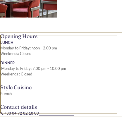
Opening Hours
LUNCH
Monday to Friday: noon - 2.00 pm
Weekends: Closed
DINNER
Monday to Friday: 7.00 pm - 10.00 pm
Weekends : Closed
Style Cuisine
French
Contact details
+33 04 72 82 18 00