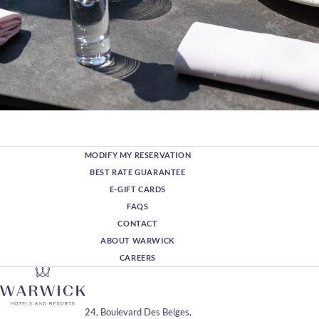
MODIFY MY RESERVATION
BEST RATE GUARANTEE
E-GIFT CARDS
FAQS
CONTACT
ABOUT WARWICK
CAREERS
24, Boulevard Des Belges,