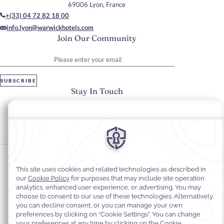
69006 Lyon, France
+(33) 04 72 82 18 00
info.lyon@warwickhotels.com
Join Our Community
Please enter your email
SUBSCRIBE
Stay In Touch
#warwickhotels
#warwickreineastrid
Cookie Preferences
Privacy Notice
Cookie Policy
Web Accessibility
Legal Information
Terms and Conditions of Services