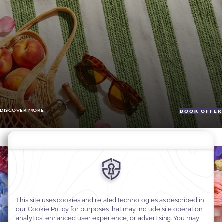
DISCOVER MORE
BOOK OFFE