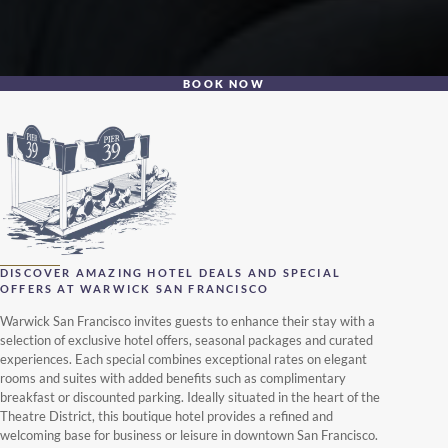
BOOK NOW
DISCOVER AMAZING HOTEL DEALS AND SPECIAL
OFFERS AT WARWICK SAN FRANCISCO
Warwick San Francisco invites guests to enhance their stay with a
selection of exclusive hotel offers, seasonal packages and curated
experiences. Each special combines exceptional rates on elegant
rooms and suites with added benefits such as complimentary
breakfast or discounted parking. Ideally situated in the heart of the
Theatre District, this boutique hotel provides a refined and
welcoming base for business or leisure in downtown San Francisco.