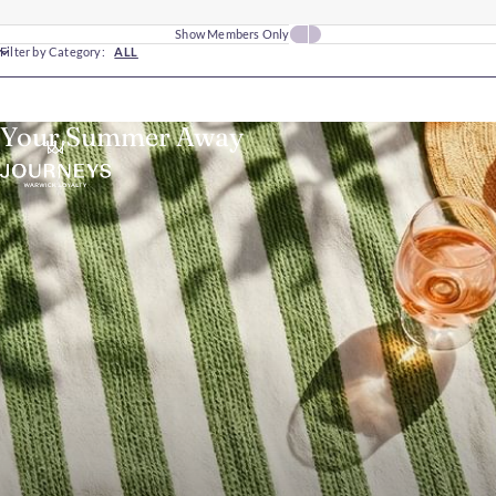
Show Members Only
Filter by Category:
ALL
Your Summer Away