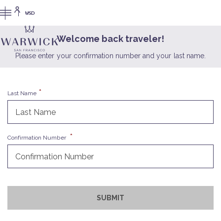
USD
Welcome back traveler!
Please enter your confirmation number and your last name.
Last Name
Confirmation Number
SUBMIT