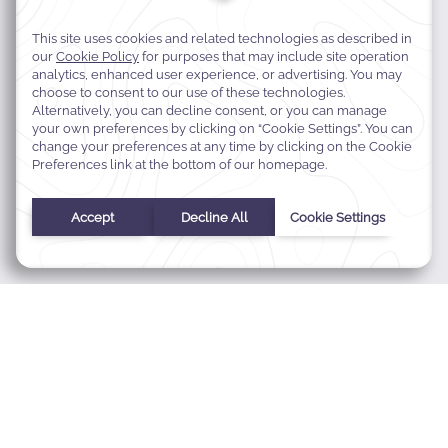
MODIFY MY RESERVATION
BEST RATE GUARANTEE
E-GIFT CARDS
FAQS
CONTACT
ABOUT WARWICK
CAREERS