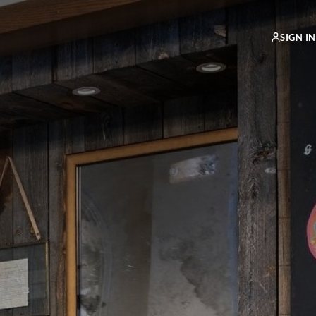
SIGN IN