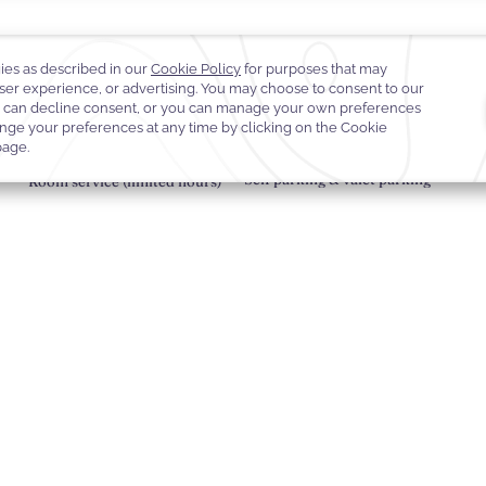
sco in effortless style.
Self parking & valet parking
Room service (limited hours)
Hotel Policies