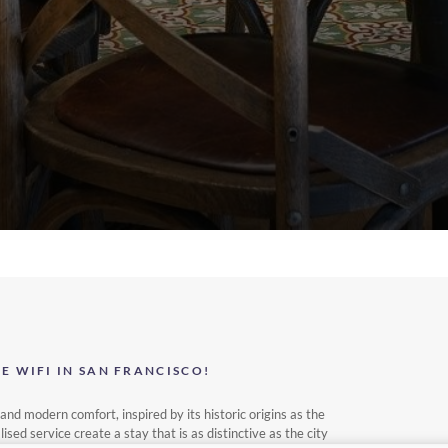
 WIFI IN SAN FRANCISCO!
nd modern comfort, inspired by its historic origins as the
d service create a stay that is as distinctive as the city