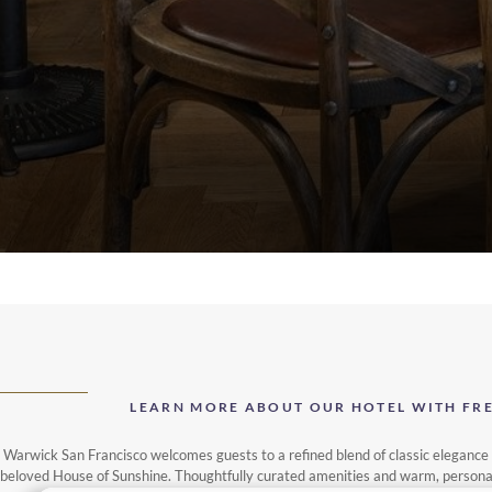
LEARN MORE ABOUT OUR HOTEL WITH FREE
Warwick San Francisco welcomes guests to a refined blend of classic elegance a
beloved House of Sunshine. Thoughtfully curated amenities and warm, personalise