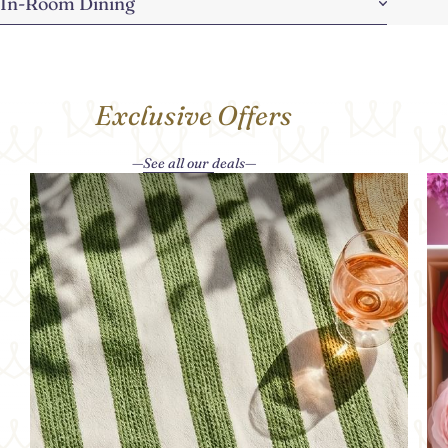
In-Room Dining
Exclusive Offers
See all our deals