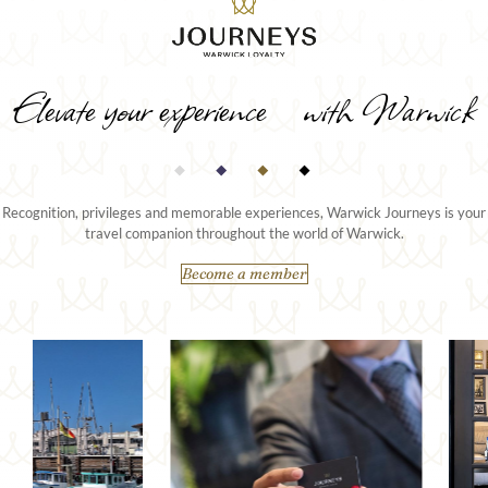
Elevate your experience with Warwick
Recognition, privileges and memorable experiences, Warwick Journeys is your
travel companion throughout the world of Warwick.
Become a member