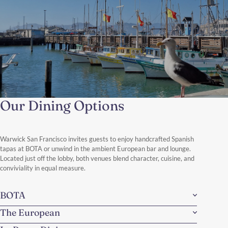
Our Dining Options
A Day Like a Local
From espresso in North Beach to sunset over Twin Peaks,
discover the neighborhoods, flavors, and hidden corners that
make San Francisco truly alive.
Warwick San Francisco invites guests to enjoy handcrafted Spanish
Discover More
tapas at BOTA or unwind in the ambient European bar and lounge.
Located just off the lobby, both venues blend character, cuisine, and
conviviality in equal measure.
BOTA
The European