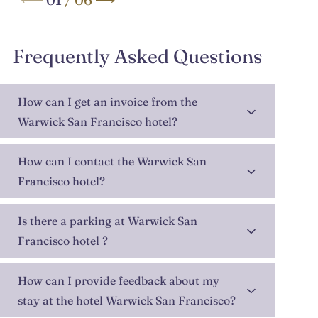
Frequently Asked Questions
How can I get an invoice from the
Warwick San Francisco hotel?
How can I contact the Warwick San
Francisco hotel?
Is there a parking at Warwick San
Francisco hotel ?
How can I provide feedback about my
stay at the hotel Warwick San Francisco?