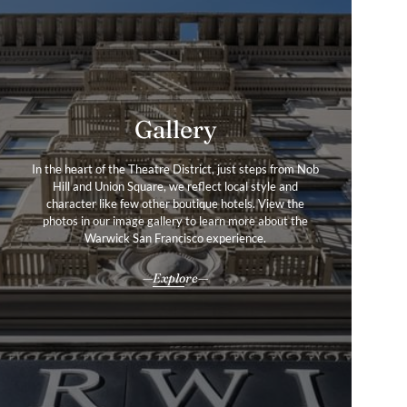
Gallery
Services & Amenities
In the heart of the Theatre District, just steps from Nob
Thoughtfully curated amenities and warm, personalised
Hill and Union Square, we reflect local style and
service create a stay that is as distinctive as the city
character like few other boutique hotels. View the
itself—an invitation to experience San Francisco in
photos in our image gallery to learn more about the
effortless style.
Warwick San Francisco experience.
All our services & amenities
Explore