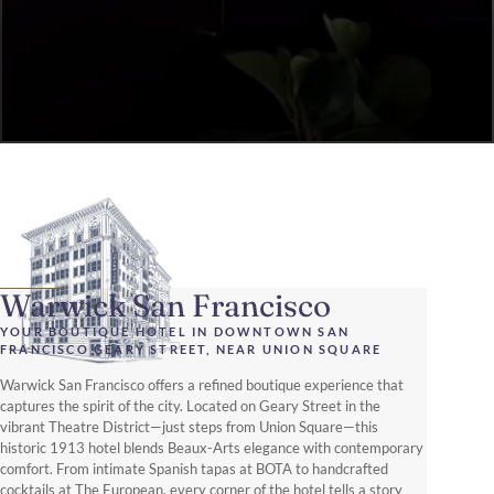
Warwick San Francisco
YOUR BOUTIQUE HOTEL IN DOWNTOWN SAN
FRANCISCO GEARY STREET, NEAR UNION SQUARE
Warwick San Francisco offers a refined boutique experience that
captures the spirit of the city. Located on Geary Street in the
vibrant Theatre District—just steps from Union Square—this
historic 1913 hotel blends Beaux-Arts elegance with contemporary
comfort. From intimate Spanish tapas at BOTA to handcrafted
cocktails at The European, every corner of the hotel tells a story