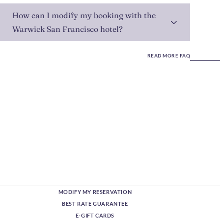
How can I modify my booking with the
Warwick San Francisco hotel?
READ MORE FAQ
MODIFY MY RESERVATION
BEST RATE GUARANTEE
E-GIFT CARDS