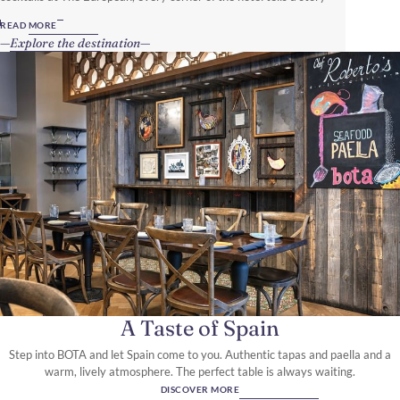
steeped in local culture, inviting guests to write their own.
READ MORE
Explore the destination
A Taste of Spain
Step into BOTA and let Spain come to you. Authentic tapas and paella and a
warm, lively atmosphere. The perfect table is always waiting.
DISCOVER MORE