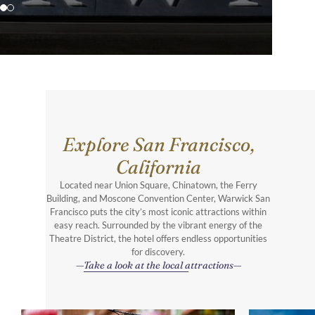
Explore San Francisco,
California
Located near Union Square, Chinatown, the Ferry
Building, and Moscone Convention Center, Warwick San
Francisco puts the city’s most iconic attractions within
easy reach. Surrounded by the vibrant energy of the
Theatre District, the hotel offers endless opportunities
for discovery.
Take a look at the local attractions