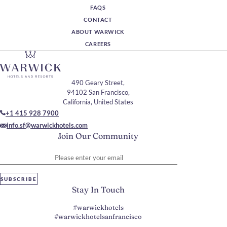
FAQS
CONTACT
ABOUT WARWICK
CAREERS
490 Geary Street,
94102 San Francisco,
California, United States
+1 415 928 7900
info.sf@warwickhotels.com
Join Our Community
Please enter your email
SUBSCRIBE
Stay In Touch
#warwickhotels
#warwickhotelsanfrancisco