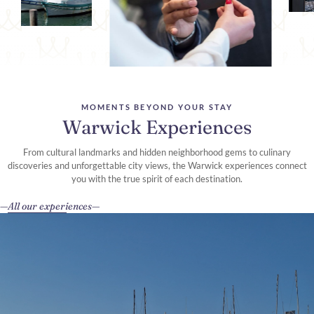
MOMENTS BEYOND YOUR STAY
Warwick Experiences
From cultural landmarks and hidden neighborhood gems to culinary
discoveries and unforgettable city views, the Warwick experiences connect
you with the true spirit of each destination.
All our experiences