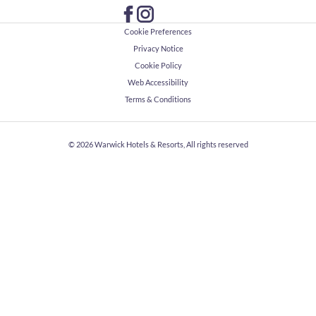
Cookie Preferences
Privacy Notice
Cookie Policy
Web Accessibility
Terms & Conditions
© 2026
Warwick Hotels & Resorts, All rights reserved